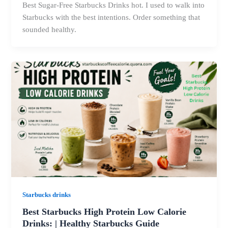
Best Sugar-Free Starbucks Drinks hot. I used to walk into
Starbucks with the best intentions. Order something that
sounded healthy.
Starbucks drinks
Best Starbucks High Protein Low Calorie
Drinks: | Healthy Starbucks Guide