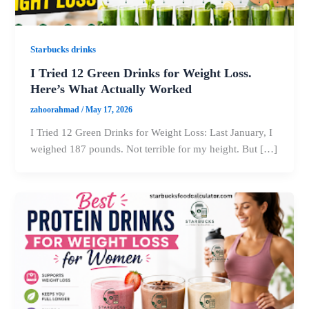
Starbucks drinks
I Tried 12 Green Drinks for Weight Loss.
Here’s What Actually Worked
zahoorahmad
/
May 17, 2026
I Tried 12 Green Drinks for Weight Loss: Last January, I
weighed 187 pounds. Not terrible for my height. But […]