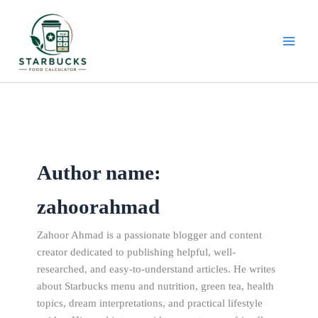
Skip
to
content
Author name:
zahoorahmad
Zahoor Ahmad is a passionate blogger and content
creator dedicated to publishing helpful, well-
researched, and easy-to-understand articles. He writes
about Starbucks menu and nutrition, green tea, health
topics, dream interpretations, and practical lifestyle