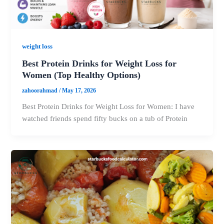
weight loss
Best Protein Drinks for Weight Loss for
Women (Top Healthy Options)
zahoorahmad
/
May 17, 2026
Best Protein Drinks for Weight Loss for Women: I have
watched friends spend fifty bucks on a tub of Protein