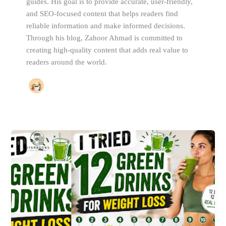
guides. His goal is to provide accurate, user-friendly,
and SEO-focused content that helps readers find
reliable information and make informed decisions.
Through his blog, Zahoor Ahmad is committed to
creating high-quality content that adds real value to
readers around the world.