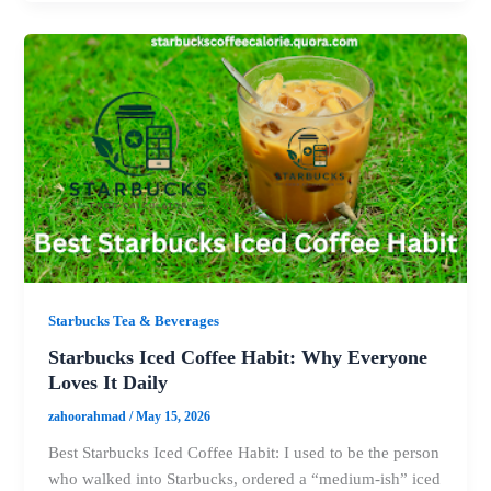
Starbucks Tea & Beverages
Starbucks Iced Coffee Habit: Why Everyone
Loves It Daily
zahoorahmad
/
May 15, 2026
Best Starbucks Iced Coffee Habit: I used to be the person
who walked into Starbucks, ordered a “medium-ish” iced