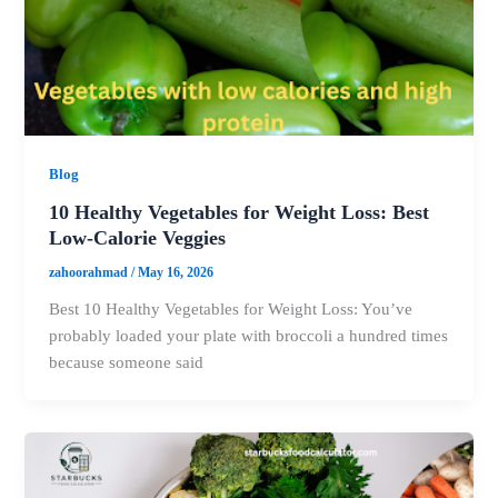
Blog
10 Healthy Vegetables for Weight Loss: Best
Low-Calorie Veggies
zahoorahmad
/
May 16, 2026
Best 10 Healthy Vegetables for Weight Loss: You’ve
probably loaded your plate with broccoli a hundred times
because someone said