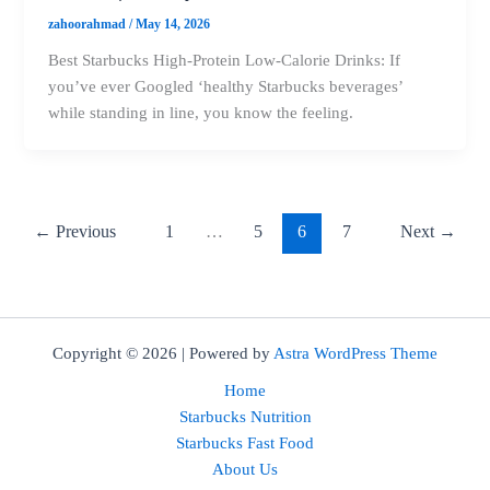
zahoorahmad
/
May 14, 2026
Best Starbucks High-Protein Low-Calorie Drinks: If
you’ve ever Googled ‘healthy Starbucks beverages’
while standing in line, you know the feeling.
←
Previous
1
…
5
6
7
Next
→
Copyright © 2026 | Powered by
Astra WordPress Theme
Home
Starbucks Nutrition
Starbucks Fast Food
About Us