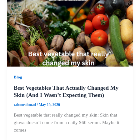
Blog
Best Vegetables That Actually Changed My
Skin (And I Wasn’t Expecting Them)
zahoorahmad
/
May 15, 2026
Best vegetable that really changed my skin: Skin that
glows doesn’t come from a daily $60 serum. Maybe it
comes