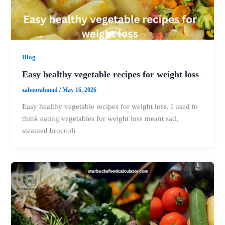
Blog
Easy healthy vegetable recipes for weight loss
zahoorahmad
/
May 16, 2026
Easy healthy vegetable recipes for weight loss. I used to
think eating vegetables for weight loss meant sad,
steamed broccoli