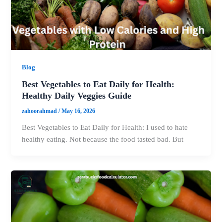
Blog
Best Vegetables to Eat Daily for Health:
Healthy Daily Veggies Guide
zahoorahmad
/
May 16, 2026
Best Vegetables to Eat Daily for Health: I used to hate
healthy eating. Not because the food tasted bad. But