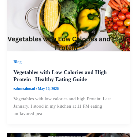
Blog
Vegetables with Low Calories and High
Protein | Healthy Eating Guide
zahoorahmad
/
May 16, 2026
Vegetables with low calories and high Protein: Last
January, I stood in my kitchen at 11 PM eating
unflavored pea