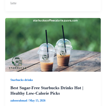
latte
Starbucks drinks
Best Sugar-Free Starbucks Drinks Hot |
Healthy Low-Calorie Picks
zahoorahmad
/
May 15, 2026