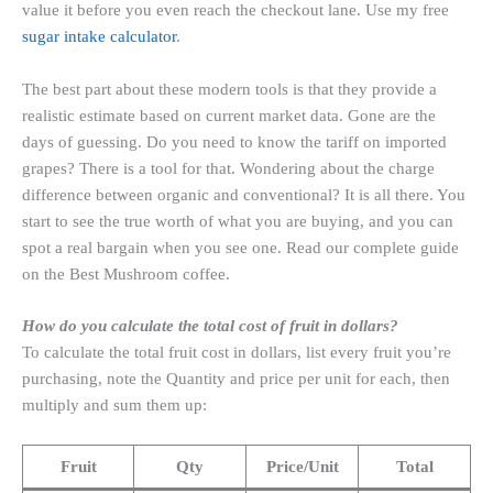
value it before you even reach the checkout lane. Use my free
sugar intake calculator
.
The best part about these modern tools is that they provide a
realistic estimate based on current market data. Gone are the
days of guessing. Do you need to know the tariff on imported
grapes? There is a tool for that. Wondering about the charge
difference between organic and conventional? It is all there. You
start to see the true worth of what you are buying, and you can
spot a real bargain when you see one. Read our complete guide
on the Best Mushroom coffee.
How do you calculate the total cost of fruit in dollars?
To calculate the total fruit cost in dollars, list every fruit you’re
purchasing, note the Quantity and price per unit for each, then
multiply and sum them up:
Fruit
Qty
Price/Unit
Total