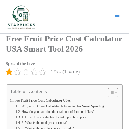
Skip
to
content
Free Fruit Price Cost Calculator
USA Smart Tool 2026
Spread the love
1/5 - (1 vote)
Table of Contents
Free Fruit Price Cost Calculator USA
Why a Fruit Cost Calculator Is Essential for Smart Spending
How do you calculate the total cost of fruit in dollars?
1. How do you calculate the total purchase price?
2. What is the total price formula?
3. What is the purchase price formula?