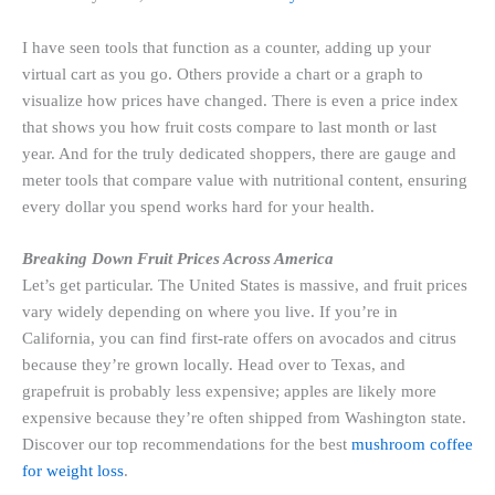
I have seen tools that function as a counter, adding up your
virtual cart as you go. Others provide a chart or a graph to
visualize how prices have changed. There is even a price index
that shows you how fruit costs compare to last month or last
year. And for the truly dedicated shoppers, there are gauge and
meter tools that compare value with nutritional content, ensuring
every dollar you spend works hard for your health.
Breaking Down Fruit Prices Across America
Let’s get particular. The United States is massive, and fruit prices
vary widely depending on where you live. If you’re in
California, you can find first-rate offers on avocados and citrus
because they’re grown locally. Head over to Texas, and
grapefruit is probably less expensive; apples are likely more
expensive because they’re often shipped from Washington state.
Discover our top recommendations for the best
mushroom coffee
for weight loss
.