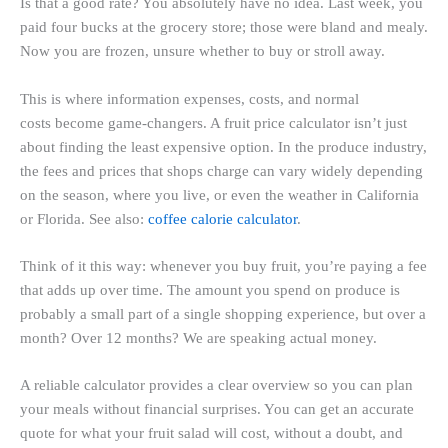
Is that a good rate? You absolutely have no idea. Last week, you
paid four bucks at the grocery store; those were bland and mealy.
Now you are frozen, unsure whether to buy or stroll away.
This is where information expenses, costs, and normal
costs become game-changers. A fruit price calculator isn’t just
about finding the least expensive option. In the produce industry,
the fees and prices that shops charge can vary widely depending
on the season, where you live, or even the weather in California
or Florida. See also:
coffee calorie calculator
.
Think of it this way: whenever you buy fruit, you’re paying a fee
that adds up over time. The amount you spend on produce is
probably a small part of a single shopping experience, but over a
month? Over 12 months? We are speaking actual money.
A reliable calculator provides a clear overview so you can plan
your meals without financial surprises. You can get an accurate
quote for what your fruit salad will cost, without a doubt, and