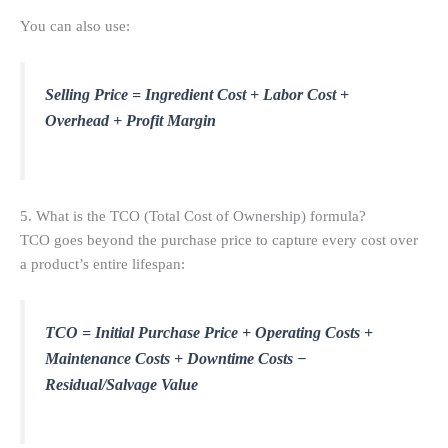
You can also use:
Selling Price = Ingredient Cost + Labor Cost +
Overhead + Profit Margin
5. What is the TCO (Total Cost of Ownership) formula?
TCO goes beyond the purchase price to capture every cost over
a product’s entire lifespan:
TCO = Initial Purchase Price + Operating Costs +
Maintenance Costs + Downtime Costs −
Residual/Salvage Value