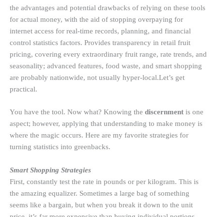
the advantages and potential drawbacks of relying on these tools
for actual money, with the aid of stopping overpaying for
internet access for real-time records, planning, and financial
control statistics factors. Provides transparency in retail fruit
pricing, covering every extraordinary fruit range, rate trends, and
seasonality; advanced features, food waste, and smart shopping
are probably nationwide, not usually hyper-local.Let’s get
practical.
You have the tool. Now what? Knowing the
discernment
is one
aspect; however, applying that understanding to make money is
where the magic occurs. Here are my favorite strategies for
turning statistics into greenbacks.
Smart Shopping Strategies
First, constantly test the rate in pounds or per kilogram. This is
the amazing equalizer. Sometimes a large bag of something
seems like a bargain, but when you break it down to the unit
price, it’s far more expensive than buying individual portions.