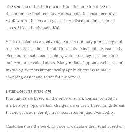
The settlement fee is deducted from the individual fee to
determine the final fee due. For example, if a customer buys
$100 worth of items and gets a 10% discount, the customer
saves $10 and only pays $90.
Such calculations are advantageous in ordinary purchasing and
business transactions. In addition, university students can study
elementary mathematics, along with percentages, subtraction,
and economic calculations. Many online shopping websites and
invoicing systems automatically apply discounts to make
shopping easier and faster for customers.
Fruit Cost Per Kilogram
Fruit tariffs are based on the price of one kilogram of fruit in
markets or shops. Certain charges are entirely based on different
factors such as maturity, freshness, season, and availability.
Customers use the per-kilo price to calculate their total based on