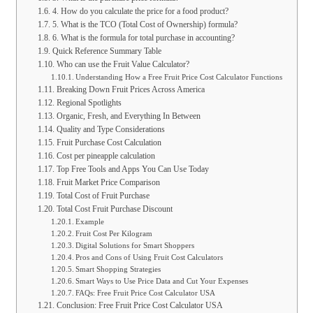
4. How do you calculate the price for a food product?
5. What is the TCO (Total Cost of Ownership) formula?
6. What is the formula for total purchase in accounting?
Quick Reference Summary Table
Who can use the Fruit Value Calculator?
Understanding How a Free Fruit Price Cost Calculator Functions
Breaking Down Fruit Prices Across America
Regional Spotlights
Organic, Fresh, and Everything In Between
Quality and Type Considerations
Fruit Purchase Cost Calculation
Cost per pineapple calculation
Top Free Tools and Apps You Can Use Today
Fruit Market Price Comparison
Total Cost of Fruit Purchase
Total Cost Fruit Purchase Discount
Example
Fruit Cost Per Kilogram
Digital Solutions for Smart Shoppers
Pros and Cons of Using Fruit Cost Calculators
Smart Shopping Strategies
Smart Ways to Use Price Data and Cut Your Expenses
FAQs: Free Fruit Price Cost Calculator USA
Conclusion: Free Fruit Price Cost Calculator USA