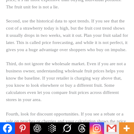
The fruit unit fee is not a lie.
Second, use the historical data to spot trends. If you see that the
cost of a
strawberry today
is high, but the fruit cost trend shows
it usually drops in two weeks, wait it out. Plan your fruit salad for
later. This is called price forecasting, and while it is not perfect, it
gives you a huge advantage over shoppers who buy on impulse.
Third, do not ignore the wholesale market. Even if you are not a
business owner, understanding wholesale fruit prices helps you
know the baseline. If your retailer is charging way above that,
you know to look elsewhere or buy a different fruit. Some
calculators even let you compare fruit prices across different
stores in your area.
Fourth, look for discount opportunities. If you see a rebate or a
sale on peaches or cherries and your calculation shows the price
is below the national average, stock up. You can freeze fruit for