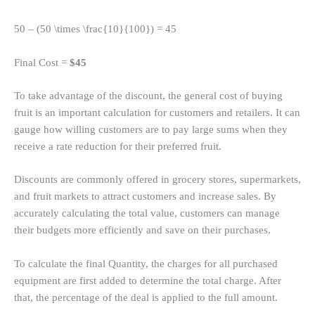
50 – (50 \times \frac{10}{100}) = 45
Final Cost =
$45
To take advantage of the discount, the general cost of buying
fruit is an important calculation for customers and retailers. It can
gauge how willing customers are to pay large sums when they
receive a rate reduction for their preferred fruit.
Discounts are commonly offered in grocery stores, supermarkets,
and fruit markets to attract customers and increase sales. By
accurately calculating the total value, customers can manage
their budgets more efficiently and save on their purchases.
To calculate the final Quantity, the charges for all purchased
equipment are first added to determine the total charge. After
that, the percentage of the deal is applied to the full amount.