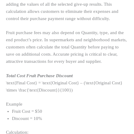
adding the values ​​of all the selected give-up results. This
calculation allows customers to eliminate their expenses and
control their purchase payment range without difficulty.
Fruit purchase fees may also depend on Quantity, type, and the
end product’s price. In supermarkets and neighborhood markets,
customers often calculate the total Quantity before paying to
save on additional costs. Accurate pricing is critical to clear,
attractive transactions for every buyer and supplier.
Total Cost Fruit Purchase Discount
\text{Final Cost} = \text{Original Cost} – (\text{Original Cost}
\times \frac{\text{Discount}}{100})
Example
Fruit Cost = $50
Discount = 10%
Calculation: