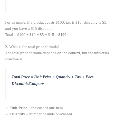
For example, if a product costs $100, tax is $10, shipping is $5,
and you have a $15 discount:
Total = $100 + $10 + $5 − $15 =
$100
2. What is the total price formula?
The total price formula depends on the context, but the universal
structure is:
Total Price = Unit Price × Quantity + Tax + Fees −
Discounts/Coupons
Unit Price
– the cost of one item
Quantity
– number of units purchased