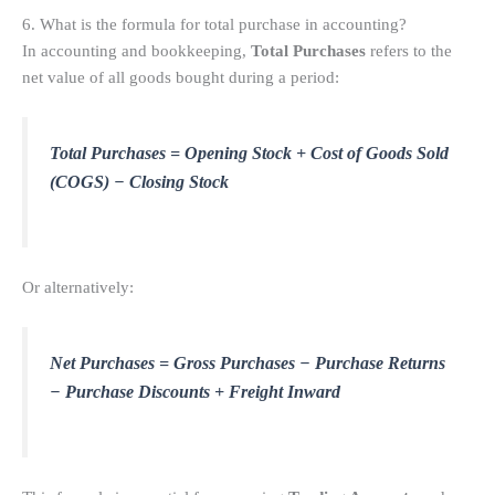
6. What is the formula for total purchase in accounting?
In accounting and bookkeeping,
Total Purchases
refers to the
net value of all goods bought during a period:
Total Purchases = Opening Stock + Cost of Goods Sold
(COGS) − Closing Stock
Or alternatively:
Net Purchases = Gross Purchases − Purchase Returns
− Purchase Discounts + Freight Inward