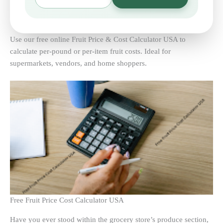
Use our free online Fruit Price & Cost Calculator USA to
calculate per-pound or per-item fruit costs. Ideal for
supermarkets, vendors, and home shoppers.
Free Fruit Price Cost Calculator USA
Have you ever stood within the grocery store’s produce section,