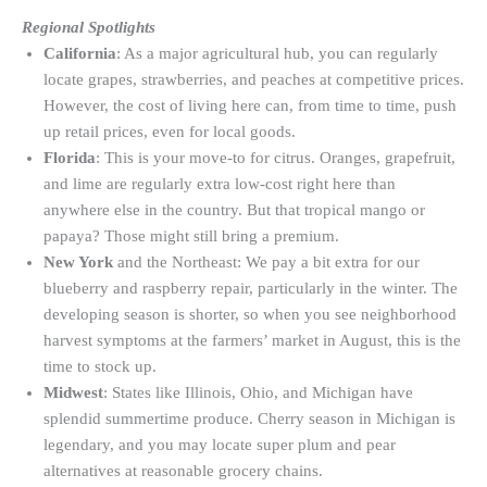
Regional Spotlights
California
: As a major agricultural hub, you can regularly
locate grapes, strawberries, and peaches at competitive prices.
However, the cost of living here can, from time to time, push
up retail prices, even for local goods.
Florida
: This is your move-to for citrus. Oranges, grapefruit,
and lime are regularly extra low-cost right here than
anywhere else in the country. But that tropical mango or
papaya? Those might still bring a premium.
New York
and the Northeast: We pay a bit extra for our
blueberry and raspberry repair, particularly in the winter. The
developing season is shorter, so when you see neighborhood
harvest symptoms at the farmers’ market in August, this is the
time to stock up.
Midwest
: States like Illinois, Ohio, and Michigan have
splendid summertime produce. Cherry season in Michigan is
legendary, and you may locate super plum and pear
alternatives at reasonable grocery chains.