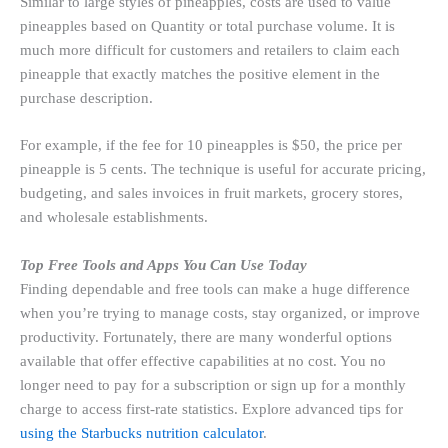
Similar to large styles of pineapples, costs are used to value
pineapples based on Quantity or total purchase volume. It is
much more difficult for customers and retailers to claim each
pineapple that exactly matches the positive element in the
purchase description.
For example, if the fee for 10 pineapples is $50, the price per
pineapple is 5 cents. The technique is useful for accurate pricing,
budgeting, and sales invoices in fruit markets, grocery stores,
and wholesale establishments.
Top Free Tools and Apps You Can Use Today
Finding dependable and free tools can make a huge difference
when you’re trying to manage costs, stay organized, or improve
productivity. Fortunately, there are many wonderful options
available that offer effective capabilities at no cost. You no
longer need to pay for a subscription or sign up for a monthly
charge to access first-rate statistics. Explore advanced tips for
using the Starbucks nutrition calculator
.