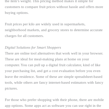
the item’s weight. This pricing method makes it simple for
customers to compare fruit prices without hassle and offers more
buying options.
Fruit prices per kilo are widely used in supermarkets,
neighborhood markets, and grocery stores to determine accurate
charges for all customers.
Digital Solutions for Smart Shoppers
There are online tool alternatives that work well in your browser.
These are ideal for meal-making plans at home on your
computer. You can pull up a digital fruit calculator, kind of like
your purchasing list, and get a cost evaluation before you even
leave the residence. Some of these are simple spreadsheet-based
tools, while others are fancy internet-based estimators with fancy
pictures.
For those who prefer shopping with their phone, there are mobile
app options. Some apps act as software you can use right in the