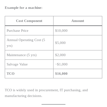
Example for a machine:
Cost Component
Amount
Purchase Price
$10,000
Annual Operating Cost (5
$5,000
yrs)
Maintenance (5 yrs)
$2,000
Salvage Value
−$1,000
TCO
$16,000
TCO is widely used in procurement, IT purchasing, and
manufacturing decisions.