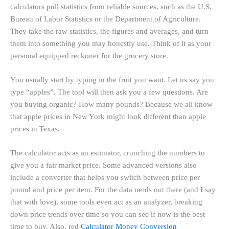
calculators pull statistics from reliable sources, such as the U.S.
Bureau of Labor Statistics or the Department of Agriculture.
They take the raw statistics, the figures and averages, and turn
them into something you may honestly use. Think of it as your
personal equipped reckoner for the grocery store.
You usually start by typing in the fruit you want. Let us say you
type “apples”. The tool will then ask you a few questions. Are
you buying organic? How many pounds? Because we all know
that apple prices in New York might look different than apple
prices in Texas.
The calculator acts as an estimator, crunching the numbers to
give you a fair market price. Some advanced versions also
include a converter that helps you switch between price per
pound and price per item. For the data nerds out there (and I say
that with love), some tools even act as an analyzer, breaking
down price trends over time so you can see if now is the best
time to buy. Also, red
Calculator Money Conversion