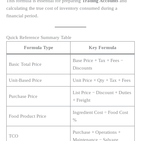
This formula is essential for preparing
Trading Accounts
and
calculating the true cost of inventory consumed during a
financial period.
Quick Reference Summary Table
Formula Type
Key Formula
Base Price + Tax + Fees −
Basic Total Price
Discounts
Unit-Based Price
Unit Price × Qty + Tax + Fees
List Price − Discount + Duties
Purchase Price
+ Freight
Ingredient Cost ÷ Food Cost
Food Product Price
%
Purchase + Operations +
TCO
Maintenance − Salvage