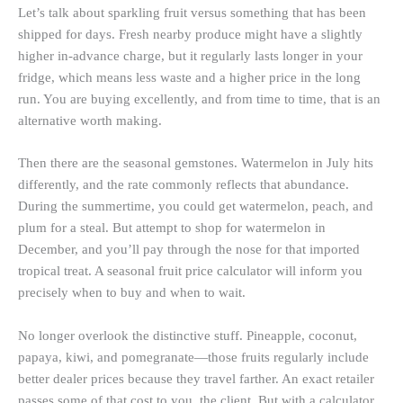
Let’s talk about sparkling fruit versus something that has been
shipped for days. Fresh nearby produce might have a slightly
higher in-advance charge, but it regularly lasts longer in your
fridge, which means less waste and a higher price in the long
run. You are buying excellently, and from time to time, that is an
alternative worth making.
Then there are the seasonal gemstones. Watermelon in July hits
differently, and the rate commonly reflects that abundance.
During the summertime, you could get watermelon, peach, and
plum for a steal. But attempt to shop for watermelon in
December, and you’ll pay through the nose for that imported
tropical treat. A seasonal fruit price calculator will inform you
precisely when to buy and when to wait.
No longer overlook the distinctive stuff. Pineapple, coconut,
papaya, kiwi, and pomegranate—those fruits regularly include
better dealer prices because they travel farther. An exact retailer
passes some of that cost to you, the client. But with a calculator,