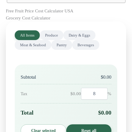
Free Fruit Price Cost Calculator USA
Grocery Cost Calculator
All Items
Produce
Dairy & Eggs
Meat & Seafood
Pantry
Beverages
Subtotal
$0.00
Tax
$0.00
%
Total
$0.00
Clear selected
Reset all