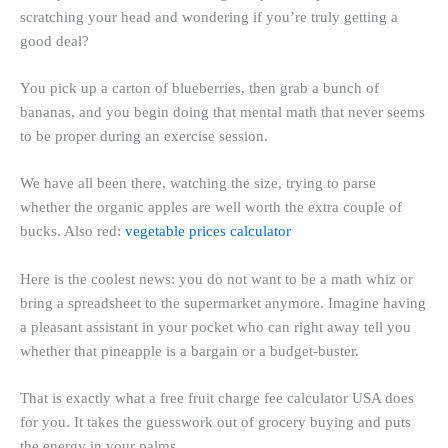
scratching your head and wondering if you’re truly getting a
good deal?
You pick up a carton of blueberries, then grab a bunch of
bananas, and you begin doing that mental math that never seems
to be proper during an exercise session.
We have all been there, watching the size, trying to parse
whether the organic apples are well worth the extra couple of
bucks. Also red:
vegetable prices calculator
Here is the coolest news: you do not want to be a math whiz or
bring a spreadsheet to the supermarket anymore. Imagine having
a pleasant assistant in your pocket who can right away tell you
whether that pineapple is a bargain or a budget-buster.
That is exactly what a free fruit charge fee calculator USA does
for you. It takes the guesswork out of grocery buying and puts
the energy in your palms.