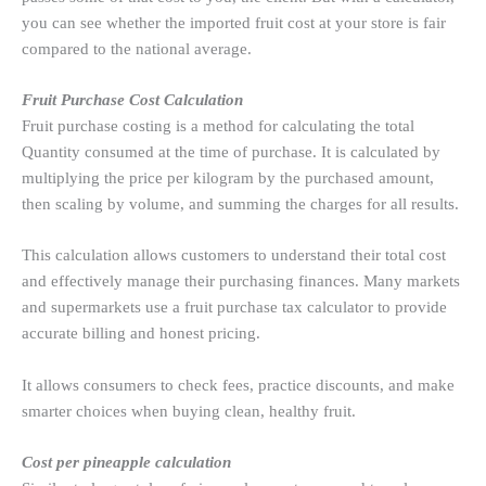
you can see whether the imported fruit cost at your store is fair
compared to the national average.
Fruit Purchase Cost Calculation
Fruit purchase costing is a method for calculating the total
Quantity consumed at the time of purchase. It is calculated by
multiplying the price per kilogram by the purchased amount,
then scaling by volume, and summing the charges for all results.
This calculation allows customers to understand their total cost
and effectively manage their purchasing finances. Many markets
and supermarkets use a fruit purchase tax calculator to provide
accurate billing and honest pricing.
It allows consumers to check fees, practice discounts, and make
smarter choices when buying clean, healthy fruit.
Cost per pineapple calculation