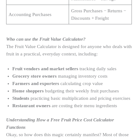
Gross Purchases − Returns −
Accounting Purchases
Discounts + Freight
Who can use the Fruit Value Calculator?
The Fruit Value Calculator is designed for anyone who deals with
fruit in a practical, everyday context, including:
Fruit vendors and market sellers
tracking daily sales
Grocery store owners
managing inventory costs
Farmers and exporters
calculating crop value
Home shoppers
budgeting their weekly fruit purchases
Students
practicing basic multiplication and pricing exercises
Restaurant owners
are costing their menu ingredients
Understanding How a Free Fruit Price Cost Calculator
Functions
Okay, so how does this magic certainly manifest? Most of those