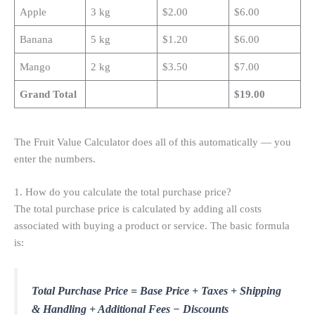
Apple
3 kg
$2.00
$6.00
Banana
5 kg
$1.20
$6.00
Mango
2 kg
$3.50
$7.00
Grand Total
$19.00
The Fruit Value Calculator does all of this automatically — you
enter the numbers.
1. How do you calculate the total purchase price?
The total purchase price is calculated by adding all costs
associated with buying a product or service. The basic formula
is:
Total Purchase Price = Base Price + Taxes + Shipping
& Handling + Additional Fees − Discounts