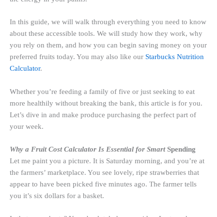
In this guide, we will walk through everything you need to know
about these accessible tools. We will study how they work, why
you rely on them, and how you can begin saving money on your
preferred fruits today. You may also like our
Starbucks Nutrition
Calculator
.
Whether you’re feeding a family of five or just seeking to eat
more healthily without breaking the bank, this article is for you.
Let’s dive in and make produce purchasing the perfect part of
your week.
Why a Fruit Cost Calculator Is Essential for Smart
Spending
Let me paint you a picture. It is Saturday morning, and you’re at
the farmers’ marketplace. You see lovely, ripe strawberries that
appear to have been picked five minutes ago. The farmer tells
you it’s six dollars for a basket.