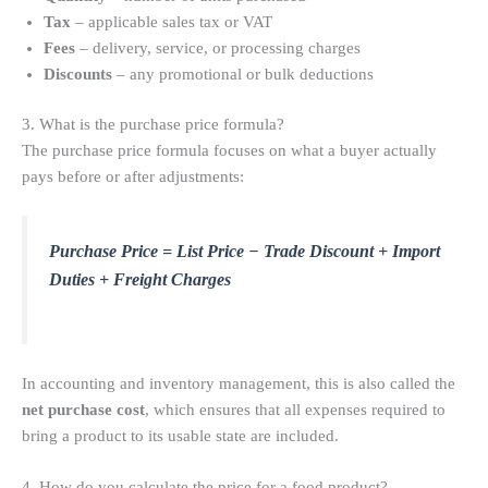
Tax
– applicable sales tax or VAT
Fees
– delivery, service, or processing charges
Discounts
– any promotional or bulk deductions
3. What is the purchase price formula?
The purchase price formula focuses on what a buyer actually
pays before or after adjustments:
Purchase Price = List Price − Trade Discount + Import
Duties + Freight Charges
In accounting and inventory management, this is also called the
net purchase cost
, which ensures that all expenses required to
bring a product to its usable state are included.
4. How do you calculate the price for a food product?