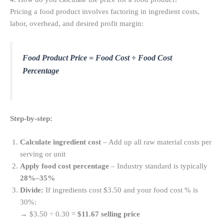
Pricing a food product involves factoring in ingredient costs,
labor, overhead, and desired profit margin:
Food Product Price = Food Cost ÷ Food Cost
Percentage
Step-by-step:
Calculate ingredient cost
– Add up all raw material costs per
serving or unit
Apply food cost percentage
– Industry standard is typically
28%–35%
Divide:
If ingredients cost $3.50 and your food cost % is
30%:
→ $3.50 ÷ 0.30 =
$11.67 selling price