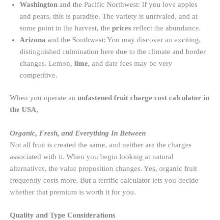
Washington
and the Pacific Northwest: If you love apples
and pears, this is paradise. The variety is unrivaled, and at
some point
in the harvest, the
prices
reflect
the abundance.
Arizona
and the Southwest: You may discover an exciting,
distinguished culmination here due to the climate and border
changes. Lemon,
lime
, and date fees may be very
competitive.
When you operate an
unfastened fruit charge cost calculator in
the USA
,
Organic, Fresh, and Everything In Between
Not all fruit is created the same, and neither are the charges
associated with it. When you begin looking at natural
alternatives, the value proposition changes. Yes, organic fruit
frequently costs more. But a terrific calculator lets you decide
whether that premium is worth it for you.
Quality and Type Considerations