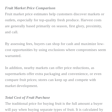
Fruit Market Price Comparison
Fruit market price estimates help customers discover markets or
outlets, especially for top-quality fresh produce. Harvest costs
are generally based primarily on season, first glory, proximity,
and call.
By assessing fees, buyers can shop for cash and maximize low-
cost opportunities by using exclusions where compromises seem
warranted.
In addition, nearby markets can offer price reductions, as
supermarkets offer extra packaging and convenience, or even
compare fruit prices; stores can keep up and compete with
market development.
Total Cost of Fruit Purchase
The traditional price for buying fruit is the full amount a buyer
will pay when buying separate types of fruit. It is calculated by