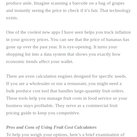
produce aisle. Imagine scanning a barcode on a bag of grapes
and instantly seeing the price to check if it’s fair. That technology
exists.
One of the coolest new apps I have seen helps you track inflation
in your grocery prices. You can see that the price of bananas has
gone up over the past year. It is eye-opening. It turns your
shopping list into a data system that shows you exactly how
economic trends affect your wallet.
There are even calculation engines designed for specific needs.
If you are a wholesaler or run a restaurant, you might need a
bulk produce cost tool that handles large-quantity fruit orders.
These tools help you manage fruit costs in food service so your
business stays profitable. They serve as a commercial fruit
pricing guide to keep you competitive.
Pros and Cons of Using Fruit Cost Calculators
To help you weigh your options, here’s a brief examination of