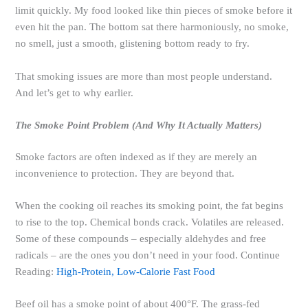
limit quickly. My food looked like thin pieces of smoke before it
even hit the pan. The bottom sat there harmoniously, no smoke,
no smell, just a smooth, glistening bottom ready to fry.
That smoking issues are more than most people understand.
And let’s get to why earlier.
The Smoke Point Problem (And Why It Actually Matters)
Smoke factors are often indexed as if they are merely an
inconvenience to protection. They are beyond that.
When the cooking oil reaches its smoking point, the fat begins
to rise to the top. Chemical bonds crack. Volatiles are released.
Some of these compounds – especially aldehydes and free
radicals – are the ones you don’t need in your food. Continue
Reading:
High-Protein, Low-Calorie Fast Food
Beef oil has a smoke point of about 400°F. The grass-fed