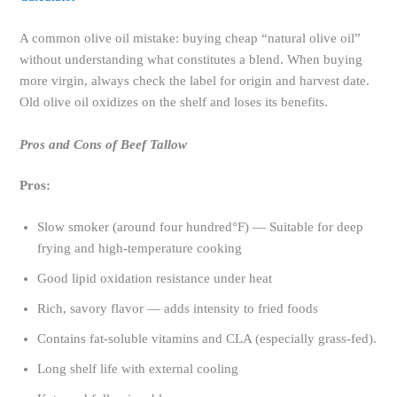
A common olive oil mistake: buying cheap “natural olive oil”
without understanding what constitutes a blend. When buying
more virgin, always check the label for origin and harvest date.
Old olive oil oxidizes on the shelf and loses its benefits.
Pros and Cons of Beef Tallow
Pros:
Slow smoker (around four hundred°F) — Suitable for deep
frying and high-temperature cooking
Good lipid oxidation resistance under heat
Rich, savory flavor — adds intensity to fried foods
Contains fat-soluble vitamins and CLA (especially grass-fed).
Long shelf life with external cooling