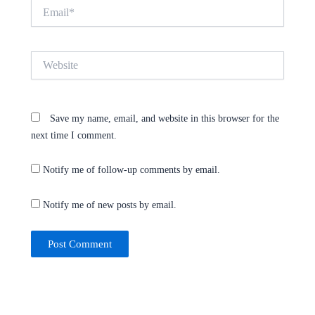
Email*
Website
Save my name, email, and website in this browser for the
next time I comment.
Notify me of follow-up comments by email.
Notify me of new posts by email.