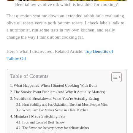
Beef tallow vs olive oil: which is healthier for cooking?
That question sent me down an extended rabbit hole evaluating
olive oil roasts versus pork bottom roasts. I check labels, talk to
a nutritionist, run some tests in my own kitchen, and really
change the way I think about cooking fat.
Here’s what I discovered. Related Article:
Top Benefits of
Tallow Oil
Table of Contents
What Happened When I Started Cooking With Both
The Smoke Point Problem (And Why It Actually Matters)
Nutritional Breakdown: What You’re Actually Eating
Heat Stability and Fat Oxidation: The Part Most People Miss
When Each Fat Makes Sense in a Real Kitchen
Mistakes I Made Switching Fats
Pros and Cons of Beef Tallow
The flavor can be very heavy for delicate dishes