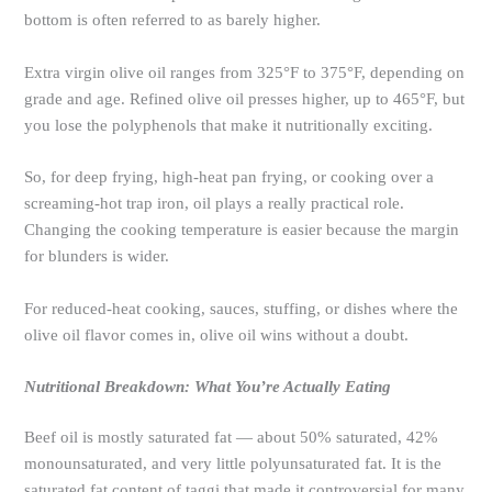
bottom is often referred to as barely higher.
Extra virgin olive oil ranges from 325°F to 375°F, depending on
grade and age. Refined olive oil presses higher, up to 465°F, but
you lose the polyphenols that make it nutritionally exciting.
So, for deep frying, high-heat pan frying, or cooking over a
screaming-hot trap iron, oil plays a really practical role.
Changing the cooking temperature is easier because the margin
for blunders is wider.
For reduced-heat cooking, sauces, stuffing, or dishes where the
olive oil flavor comes in, olive oil wins without a doubt.
Nutritional Breakdown: What You’re Actually Eating
Beef oil is mostly saturated fat — about 50% saturated, 42%
monounsaturated, and very little polyunsaturated fat. It is the
saturated fat content of taggi that made it controversial for many