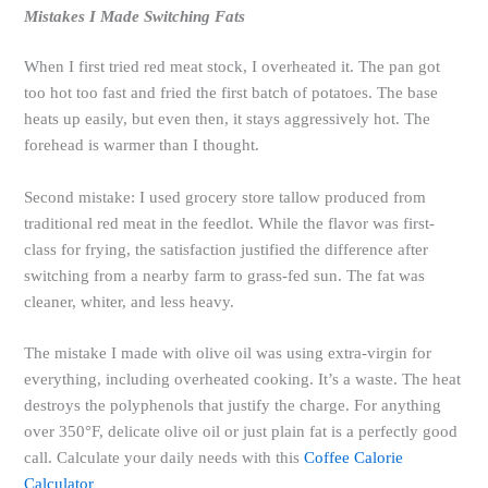
Mistakes I Made Switching Fats
When I first tried red meat stock, I overheated it. The pan got
too hot too fast and fried the first batch of potatoes. The base
heats up easily, but even then, it stays aggressively hot. The
forehead is warmer than I thought.
Second mistake: I used grocery store tallow produced from
traditional red meat in the feedlot. While the flavor was first-
class for frying, the satisfaction justified the difference after
switching from a nearby farm to grass-fed sun. The fat was
cleaner, whiter, and less heavy.
The mistake I made with olive oil was using extra-virgin for
everything, including overheated cooking. It’s a waste. The heat
destroys the polyphenols that justify the charge. For anything
over 350°F, delicate olive oil or just plain fat is a perfectly good
call. Calculate your daily needs with this
Coffee Calorie
Calculator