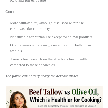
Keto and full-enjoyable
Cons:
More saturated fat, although discussed within the
cardiovascular community
Not suitable for human use except for animal products
Quality varies widely — grass-fed is much better than
feedlots.
There is less research on the effects on heart health
compared to those of olive oil.
The flavor can be very heavy for delicate dishes