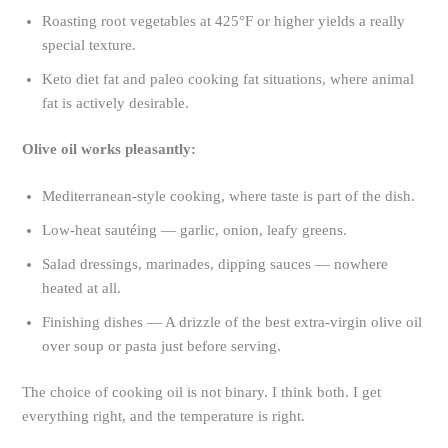
Roasting root vegetables at 425°F or higher yields a really
special texture.
Keto diet fat and paleo cooking fat situations, where animal
fat is actively desirable.
Olive oil works pleasantly:
Mediterranean-style cooking, where taste is part of the dish.
Low-heat sautéing — garlic, onion, leafy greens.
Salad dressings, marinades, dipping sauces — nowhere
heated at all.
Finishing dishes — A drizzle of the best extra-virgin olive oil
over soup or pasta just before serving.
The choice of cooking oil is not binary. I think both. I get
everything right, and the temperature is right.