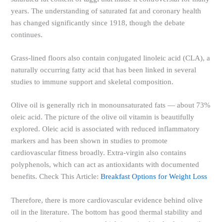
years. The understanding of saturated fat and coronary health
has changed significantly since 1918, though the debate
continues.
Grass-lined floors also contain conjugated linoleic acid (CLA), a
naturally occurring fatty acid that has been linked in several
studies to immune support and skeletal composition.
Olive oil is generally rich in monounsaturated fats — about 73%
oleic acid. The picture of the olive oil vitamin is beautifully
explored. Oleic acid is associated with reduced inflammatory
markers and has been shown in studies to promote
cardiovascular fitness broadly. Extra-virgin also contains
polyphenols, which can act as antioxidants with documented
benefits. Check This Article:
Breakfast Options for Weight Loss
Therefore, there is more cardiovascular evidence behind olive
oil in the literature. The bottom has good thermal stability and