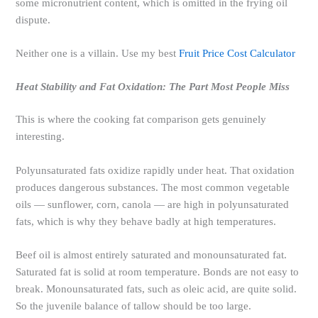
some micronutrient content, which is omitted in the frying oil
dispute.
Neither one is a villain. Use my best
Fruit Price Cost Calculator
Heat Stability and Fat Oxidation: The Part Most People Miss
This is where the cooking fat comparison gets genuinely
interesting.
Polyunsaturated fats oxidize rapidly under heat. That oxidation
produces dangerous substances. The most common vegetable
oils — sunflower, corn, canola — are high in polyunsaturated
fats, which is why they behave badly at high temperatures.
Beef oil is almost entirely saturated and monounsaturated fat.
Saturated fat is solid at room temperature. Bonds are not easy to
break. Monounsaturated fats, such as oleic acid, are quite solid.
So the juvenile balance of tallow should be too large.