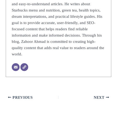
and easy-to-understand articles. He writes about
Starbucks menu and nutrition, green tea, health topics,
dream interpretations, and practical lifestyle guides. His
goal is to provide accurate, user-friendly, and SEO-
focused content that helps readers find reliable
information and make informed decisions. Through his
blog, Zahoor Ahmad is committed to creating high-
quality content that adds real value to readers around the
world.
PREVIOUS
NEXT