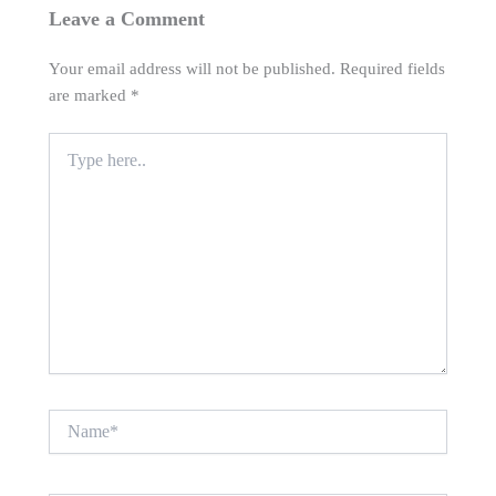
Leave a Comment
Your email address will not be published.
Required fields
are marked
*
Type
here..
Name*