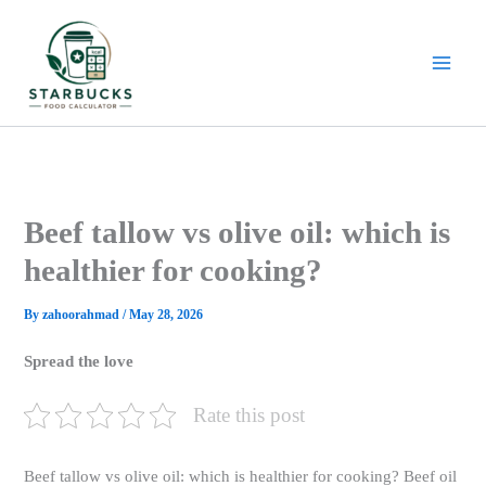
Skip
to
content
Beef tallow vs olive oil: which is
healthier for cooking?
By
zahoorahmad
/
May 28, 2026
Spread the love
Rate this post
Beef tallow vs olive oil: which is healthier for cooking? Beef oil