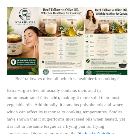
Beef tallow vs olive oil: which is healthier for cooking?
Extra-virgin olive oil usually contains oleic acid (a
monounsaturated fatty acid), making it more solid than most
vegetable oils. Additionally, it contains polyphenols and water,
which can affect its response to cooking temperatures. Studies
have shown that it outperforms most seed oils when heated, yet
it is not in the same league as a frying pan for frying
consistency. Discover more about the
Starbucks Nutrition