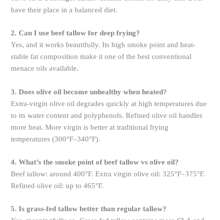
have their place in a balanced diet.
2. Can I use beef tallow for deep frying?
Yes, and it works beautifully. Its high smoke point and heat-
stable fat composition make it one of the best conventional
menace oils available.
3. Does olive oil become unhealthy when heated?
Extra-virgin olive oil degrades quickly at high temperatures due
to its water content and polyphenols. Refined olive oil handles
more heat. More virgin is better at traditional frying
temperatures (300°F–340°F).
4. What’s the smoke point of beef tallow vs olive oil?
Beef tallow: around 400°F. Extra virgin olive oil: 325°F–375°F.
Refined olive oil: up to 465°F.
5. Is grass-fed tallow better than regular tallow?