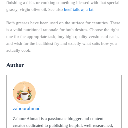
finishing a dish, or cooking something blessed with that special
grassy, ​​virgin olive oil. See also
beef tallow, a fat
.
Both greases have been used on the surface for centuries. There
is a valid nutritional rationale for both desires. Choose the right
one for the appropriate task, buy high-quality versions of each,
and wish for the healthiest fry and exactly what suits how you
actually cook.
Author
zahoorahmad
Zahoor Ahmad is a passionate blogger and content
creator dedicated to publishing helpful, well-researched,