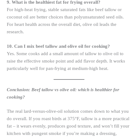
9. What is the healthiest fat for frying overall?
For high-heat frying, stable saturated fats like beef tallow or
coconut oil are better choices than polyunsaturated seed oils.
For heart health across the overall diet, olive oil leads the
research.
10. Can I mix beef tallow and olive oil for cooking?
Yes. Some cooks add a small amount of tallow to olive oil to
raise the effective smoke point and add flavor depth. It works
particularly well for pan-frying at medium-high heat.
Conclusion: Beef tallow vs olive oil: which is healthier for
cooking?
The real lard-versus-olive-oil solution comes down to what you
do overall. If you roast birds at 375°F, tallow is a more practical
fat – it wears evenly, produces good texture, and won’t fill your
kitchen with pungent smoke if you’re making a dressing,