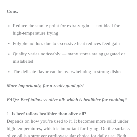
Cons:
Reduce the smoke point for extra-virgin — not ideal for
high-temperature frying.
Polyphenol loss due to excessive heat reduces feed gain
Quality varies noticeably — many stores are aggregated or
mislabeled.
The delicate flavor can be overwhelming in strong dishes
More importantly, for a really good girl
FAQs: Beef tallow vs olive oil: which is healthier for cooking?
1. Is beef tallow healthier than olive oil?
Depends on how you’re used to it. It becomes more solid under
high temperatures, which is important for frying. On the surface,
olive oil is a stronger cardiovascular choice for daily use. Both