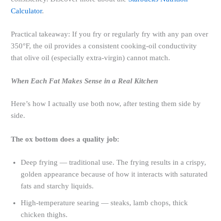
Calculator
.
Practical takeaway: If you fry or regularly fry with any pan over
350°F, the oil provides a consistent cooking-oil conductivity
that olive oil (especially extra-virgin) cannot match.
When Each Fat Makes Sense in a Real Kitchen
Here’s how I actually use both now, after testing them side by
side.
The ox bottom does a quality job:
Deep frying — traditional use. The frying results in a crispy,
golden appearance because of how it interacts with saturated
fats and starchy liquids.
High-temperature searing — steaks, lamb chops, thick
chicken thighs.