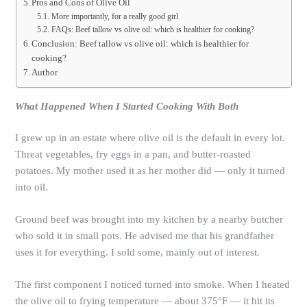
Pros and Cons of Olive Oil
More importantly, for a really good girl
FAQs: Beef tallow vs olive oil: which is healthier for cooking?
Conclusion: Beef tallow vs olive oil: which is healthier for
cooking?
Author
What Happened When I Started Cooking With Both
I grew up in an estate where olive oil is the default in every lot.
Threat vegetables, fry eggs in a pan, and butter-roasted
potatoes. My mother used it as her mother did — only it turned
into oil.
Ground beef was brought into my kitchen by a nearby butcher
who sold it in small pots. He advised me that his grandfather
uses it for everything. I sold some, mainly out of interest.
The first component I noticed turned into smoke. When I heated
the olive oil to frying temperature — about 375°F — it hit its