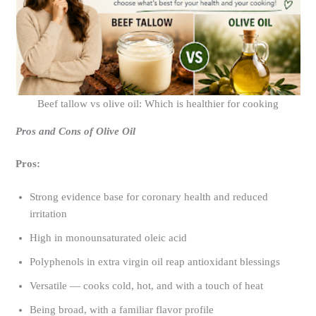
Beef tallow vs olive oil: Which is healthier for cooking
Pros and Cons of Olive Oil
Pros:
Strong evidence base for coronary health and reduced
irritation
High in monounsaturated oleic acid
Polyphenols in extra virgin oil reap antioxidant blessings
Versatile — cooks cold, hot, and with a touch of heat
Being broad, with a familiar flavor profile