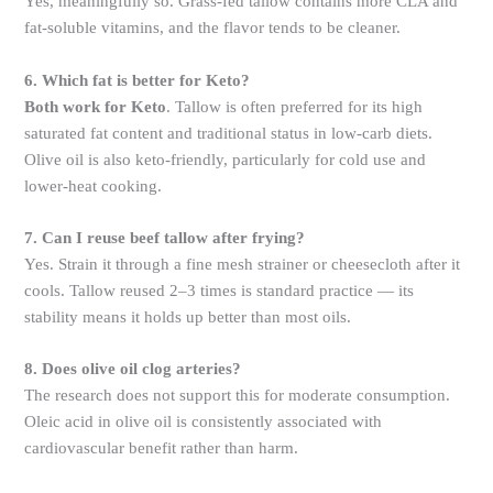
Yes, meaningfully so. Grass-fed tallow contains more CLA and
fat-soluble vitamins, and the flavor tends to be cleaner.
6. Which fat is better for Keto?
Both work for Keto
. Tallow is often preferred for its high
saturated fat content and traditional status in low-carb diets.
Olive oil is also keto-friendly, particularly for cold use and
lower-heat cooking.
7. Can I reuse beef tallow after frying?
Yes. Strain it through a fine mesh strainer or cheesecloth after it
cools. Tallow reused 2–3 times is standard practice — its
stability means it holds up better than most oils.
8. Does olive oil clog arteries?
The research does not support this for moderate consumption.
Oleic acid in olive oil is consistently associated with
cardiovascular benefit rather than harm.