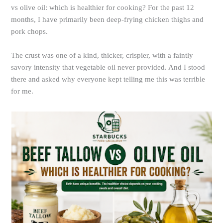
vs olive oil: which is healthier for cooking? For the past 12
months, I have primarily been deep-frying chicken thighs and
pork chops.
The crust was one of a kind, thicker, crispier, with a faintly
savory intensity that vegetable oil never provided. And I stood
there and asked why everyone kept telling me this was terrible
for me.