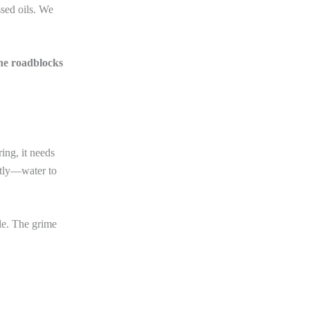
sed oils. We
the roadblocks
ing, it needs
ntly—water to
le. The grime