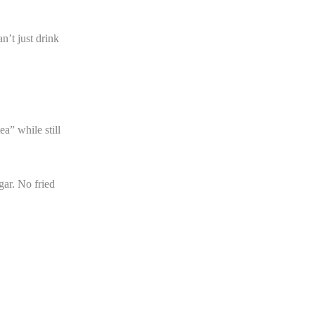
n’t just drink
a” while still
gar. No fried