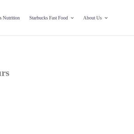
s Nutrition
Starbucks Fast Food
About Us
urs