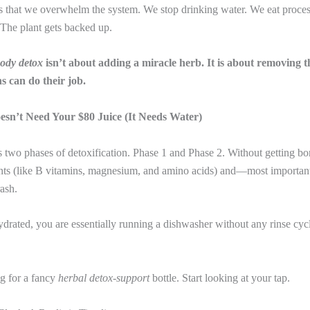
s that we overwhelm the system. We stop drinking water. We eat proces
 The plant gets backed up.
body detox
isn’t about adding a miracle herb. It is about removing 
s can do their job.
esn’t Need Your $80 Juice (It Needs Water)
 two phases of detoxification. Phase 1 and Phase 2. Without getting bor
ients (like B vitamins, magnesium, and amino acids) and—most importa
rash.
ydrated, you are essentially running a dishwasher without any rinse cyc
g for a fancy
herbal detox-support
bottle. Start looking at your tap.