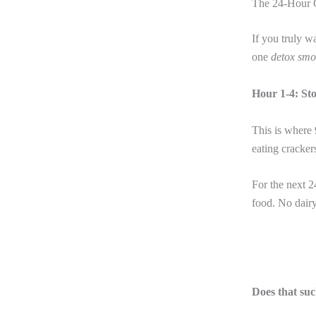
The 24-Hour C
If you truly w
one
detox smo
Hour 1-4: St
This is where 
eating cracker
For the next 2
food. No dairy
Does that suc