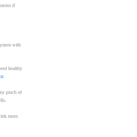
teins if
system with
need healthy
or.
ny pinch of
lls.
rink more.