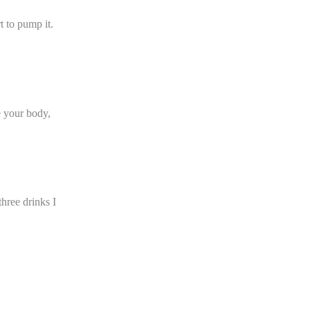
t to pump it.
ve your body,
three drinks I