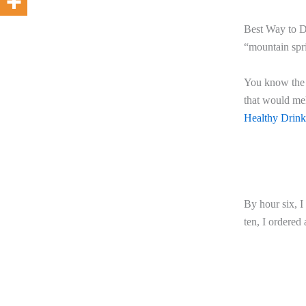
Best Way to De
“mountain spri
You know the k
that would mel
Healthy Drin
By hour six, 
ten, I ordered