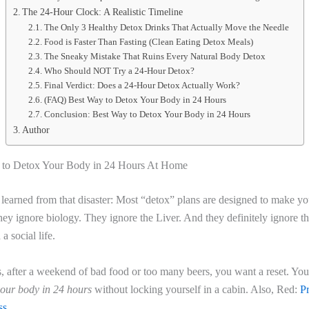
The 24-Hour Clock: A Realistic Timeline
The Only 3 Healthy Detox Drinks That Actually Move the Needle
Food is Faster Than Fasting (Clean Eating Detox Meals)
The Sneaky Mistake That Ruins Every Natural Body Detox
Who Should NOT Try a 24-Hour Detox?
Final Verdict: Does a 24-Hour Detox Actually Work?
(FAQ) Best Way to Detox Your Body in 24 Hours
Conclusion: Best Way to Detox Your Body in 24 Hours
Author
 to Detox Your Body in 24 Hours At Home
 learned from that disaster: Most “detox” plans are designed to make yo
hey ignore biology. They ignore the Liver. And they definitely ignore th
a social life.
, after a weekend of bad food or too many beers, you want a reset. Yo
your body in 24 hours
without locking yourself in a cabin. Also, Red:
P
ss