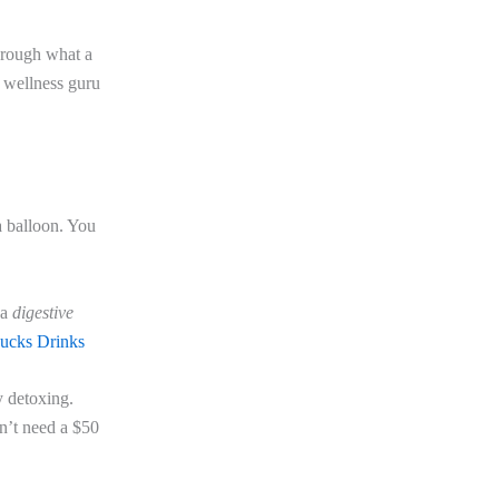
through what a
 wellness guru
a balloon. You
 a
digestive
bucks Drinks
y detoxing.
sn’t need a $50