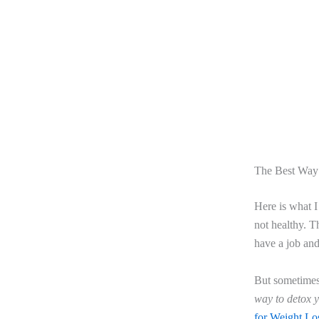
The Best Way
Here is what I
not healthy. T
have a job and 
But sometimes
way to detox 
for Weight Lo