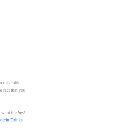
u miserable,
e fact that you
u want the
best
rotein Drinks