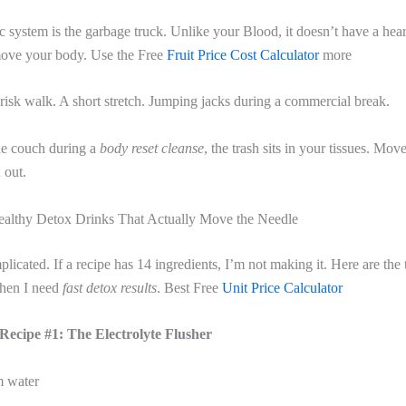
 system is the garbage truck. Unlike your Blood, it doesn’t have a hear
ove your body. Use the Free
Fruit Price Cost Calculator
more
isk walk. A short stretch. Jumping jacks during a commercial break.
the couch during a
body reset cleanse
, the trash sits in your tissues. Mo
 out.
althy Detox Drinks That Actually Move the Needle
plicated. If a recipe has 14 ingredients, I’m not making it. Here are the 
when I need
fast detox results
. Best Free
Unit Price Calculator
Recipe #1: The Electrolyte Flusher
m water