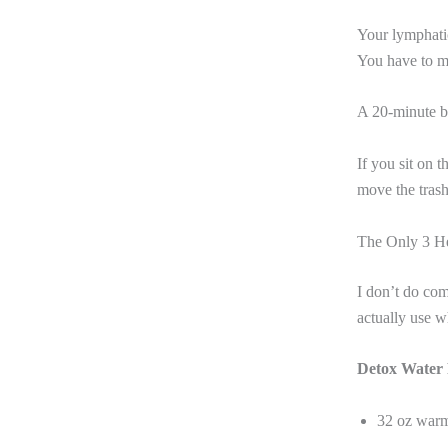
Your lymphatic
You have to m
A 20-minute br
If you sit on 
move the trash
The Only 3 He
I don’t do com
actually use 
Detox Water 
32 oz war