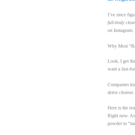
I’ve since fig
full-body clea
on Instagram.
Why Most “Ra
Look, I get th
want a fast-fo
Companies know
detox cleanse
Here is the re
Right now. As 
powder to “tu