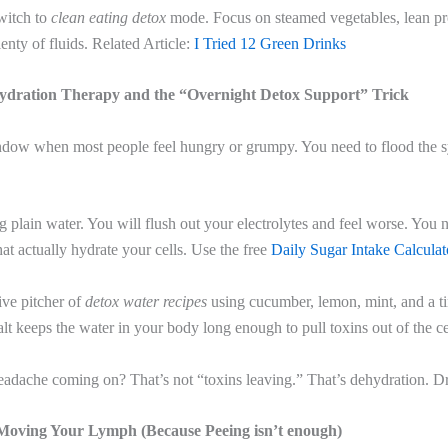
witch to
clean eating detox
mode. Focus on steamed vegetables, lean pro
enty of fluids. Related Article:
I Tried 12 Green Drinks
ydration Therapy and the “Overnight Detox Support” Trick
indow when most people feel hungry or grumpy. You need to flood the 
g plain water. You will flush out your electrolytes and feel worse. You 
hat actually hydrate your cells. Use the free
Daily Sugar Intake Calculat
ive pitcher of
detox water recipes
using cucumber, lemon, mint, and a ti
salt keeps the water in your body long enough to pull toxins out of the ce
headache coming on? That’s not “toxins leaving.” That’s dehydration. D
Moving Your Lymph (Because Peeing isn’t enough)