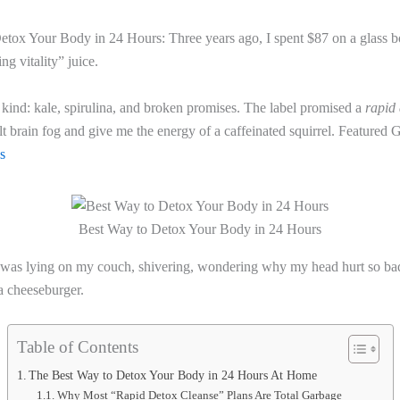
tox Your Body in 24 Hours: Three years ago, I spent $87 on a glass bo
ng vitality” juice.
ind: kale, spirulina, and broken promises. The label promised a
rapid 
t brain fog and give me the energy of a caffeinated squirrel. Featured 
ks
Best Way to Detox Your Body in 24 Hours
I was lying on my couch, shivering, wondering why my head hurt so ba
 a cheeseburger.
Table of Contents
The Best Way to Detox Your Body in 24 Hours At Home
Why Most “Rapid Detox Cleanse” Plans Are Total Garbage