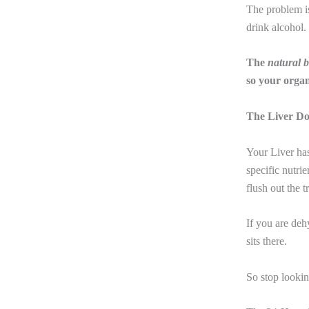
The problem i
drink alcohol.
The
natural 
so your organ
The Liver Do
Your Liver has
specific nutr
flush out the t
If you are deh
sits there.
So
stop lookin