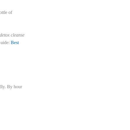
ttle of
detox cleanse
Guide:
Best
dly. By hour