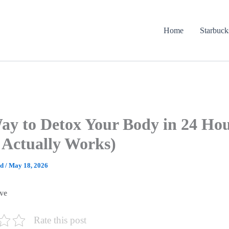
Home
Starbuck
ay to Detox Your Body in 24 Ho
Actually Works)
ad
/
May 18, 2026
ve
Rate this post