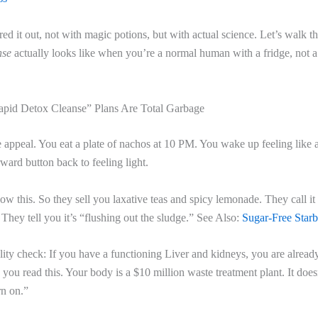
ured it out, not with magic potions, but with actual science. Let’s walk 
nse
actually looks like when you’re a normal human with a fridge, not a
pid Detox Cleanse” Plans Are Total Garbage
e appeal. You eat a plate of nachos at 10 PM. You wake up feeling like 
rward button back to feeling light.
 this. So they sell you laxative teas and spicy lemonade. They call it
. They tell you it’s “flushing out the sludge.” See Also:
Sugar-Free Star
ality check: If you have a functioning Liver and kidneys, you are alread
you read this. Your body is a $10 million waste treatment plant. It doe
rn on.”