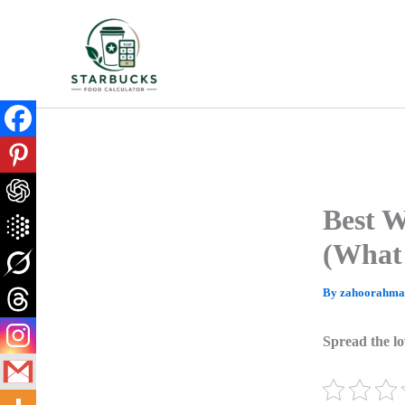
Skip
to
content
Best W
(What 
By
zahoorahm
Spread the lo