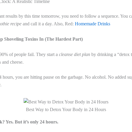
lock: A Realistic Timeline
ant results by this time tomorrow, you need to follow a sequence. You ca
othie recipe
and call it a day. Also, Red:
Homemade Drinks
op Shoveling Toxins In (The Hardest Part)
90% of people fail. They start a
cleanse diet plan
by drinking a “detox te
s and cheese.
4 hours, you are hitting pause on the garbage. No alcohol. No added su
.
Best Way to Detox Your Body in 24 Hours
k? Yes. But it’s only 24 hours.