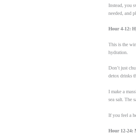
Instead, you s
needed, and pl
Hour 4-12: H
This is the w
hydration.
Don’t just chu
detox drinks t
I make a mass
sea salt. The 
If you feel a 
Hour 12-24: 