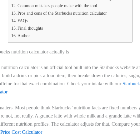
Common mistakes people make with the tool
Pros and cons of the Starbucks nutrition calculator
FAQs
Final thoughts
Author
ucks nutrition calculator actually is
nutrition calculator is an official tool built into the Starbucks website 
u build a drink or pick a food item, then breaks down the calories, sugar,
affeine for that exact combination. Check your intake with our
Starbuck
ator
 matters. Most people think Starbucks’ nutrition facts are fixed numbers 
e not, not really. A grande latte with whole milk and a grande latte wi
ifferent nutrition profiles. The calculator adjusts for that. Compare your
 Price Cost Calculator