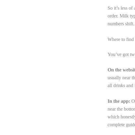
So it’s less o
order. Milk ty
numbers shift.
Where to find 
You’ve got tw
On the websit
usually near t
all drinks and
In the app:
Op
near the botto
which honestly
complete gui