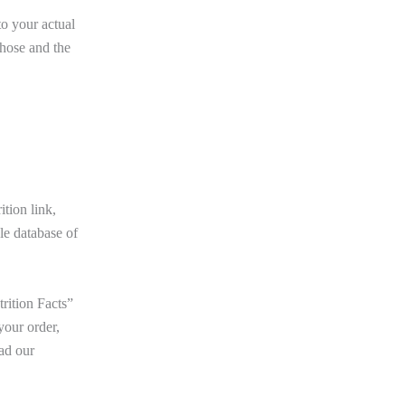
to your actual
those and the
tion link,
le database of
rition Facts”
your order,
ad our