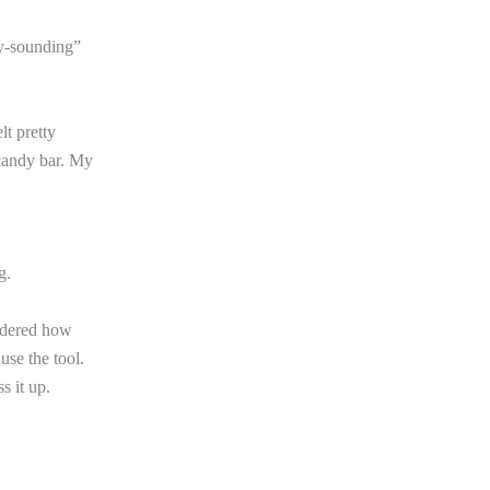
hy-sounding”
lt pretty
 candy bar. My
g.
ondered how
use the tool.
s it up.