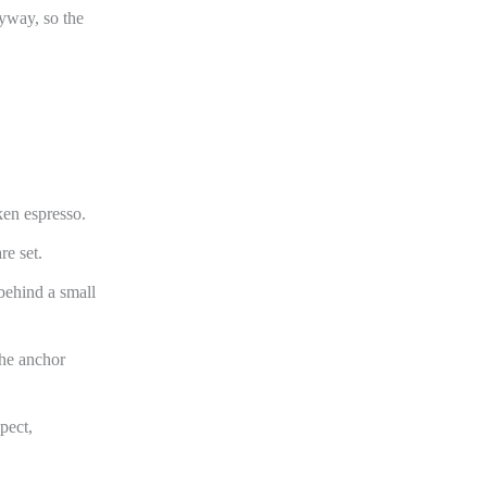
yway, so the
ken espresso.
re set.
behind a small
the anchor
pect,