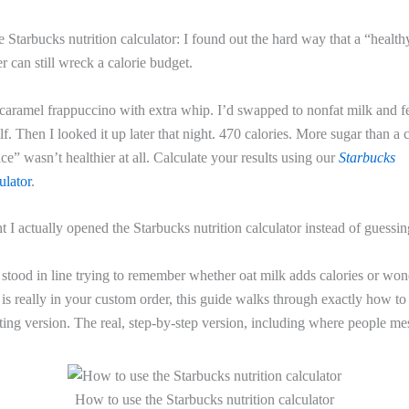
 Starbucks nutrition calculator: I found out the hard way that a “healt
r can still wreck a calorie budget.
 caramel frappuccino with extra whip. I’d swapped to nonfat milk and fe
f. Then I looked it up later that night. 470 calories. More sugar than a
ice” wasn’t healthier at all. Calculate your results using our
Starbucks
lator
.
ht I actually opened the Starbucks nutrition calculator instead of guessin
 stood in line trying to remember whether oat milk adds calories or w
is really in your custom order, this guide walks through exactly how to 
ing version. The real, step-by-step version, including where people mes
How to use the Starbucks nutrition calculator