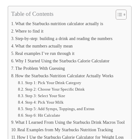
Table of Contents
What the Starbucks nutrition calculator actually is
Where to find it
Step-by-step: building a drink and reading the numbers
What the numbers actually mean
Real examples I’ve run through it
Why I Started Using the Starbucks Calorie Calculator
The Problem With Guessing
How the Starbucks Nutrition Calculator Actually Works
Step 1: Pick Your Drink Category
Step 2: Choose Your Specific Drink
Step 3: Select Your Size
Step 4: Pick Your Milk
Step 5: Add Syrups, Toppings, and Extras
Step 6: Hit Calculate
What I Learned From Using the Starbucks Drink Macros Tool
Real Examples from My Starbucks Nutrition Tracking
How I Use the Starbucks Calorie Calculator for Weight Loss