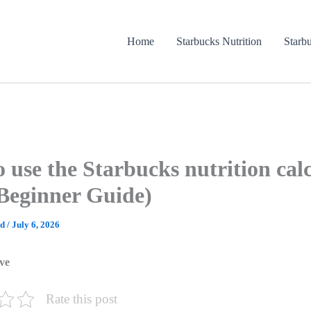
Home
Starbucks Nutrition
Starb
 use the Starbucks nutrition cal
Beginner Guide)
ad
/
July 6, 2026
ve
Rate this post