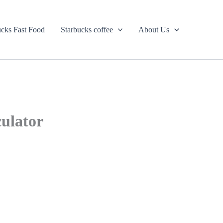
ucks Fast Food
Starbucks coffee
About Us
culator