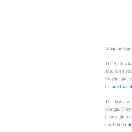
What the Starb
The Starbucks 
app. It lets yo
Protein, and c
Calorie Calcul
That last part
Google. They’r
have entirely d
this Free
Fruit