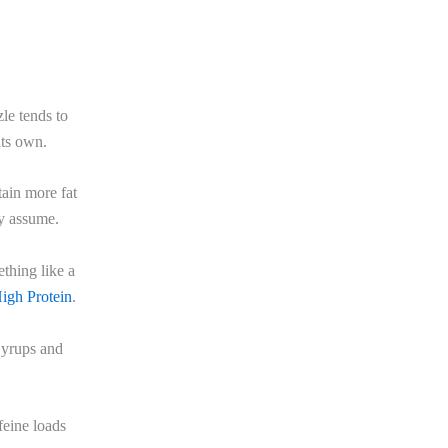
le tends to
its own.
ain more fat
ny assume.
thing like a
igh Protein
.
Syrups and
feine loads