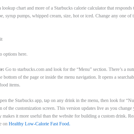
f a lookup chart and more of a Starbucks calorie calculator that responds 
pe, syrup pumps, whipped cream, size, hot or iced. Change any one of 
it
o options here.
e:
Go to starbucks.com and look for the “Menu” section. There’s a nutri
he bottom of the page or inside the menu navigation. It opens a searchab
 food items.
en the Starbucks app, tap on any drink in the menu, then look for “Nut
m of the customization screen. This version updates live as you change 
 makes it more useful than the website for building a custom drink. Re
de on
Healthy Low-Calorie Fast Food.