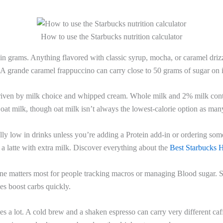
How to use the Starbucks nutrition calculator
in grams. Anything flavored with classic syrup, mocha, or caramel drizz
 A grande caramel frappuccino can carry close to 50 grams of sugar on 
iven by milk choice and whipped cream. Whole milk and 2% milk cont
 oat milk, though oat milk isn’t always the lowest-calorie option as ma
ly low in drinks unless you’re adding a Protein add-in or ordering some
 a latte with extra milk. Discover everything about the
Best Starbucks H
ne matters most for people tracking macros or managing Blood sugar. 
s boost carbs quickly.
es a lot. A cold brew and a shaken espresso can carry very different caf