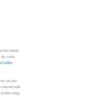
and the mobile
 fat, carbs,
s Coffee
you can just
th almond milk
 results using