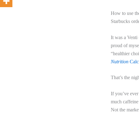
How to use the
Starbucks orde
It was a Venti
proud of mysel
“healthier cho
Nutrition
Calcu
That’s the nig
If you’ve ever
much caffeine 
Not the market