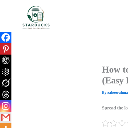
Skip
to
content
How to
(Easy 
By
zahoorahm
Spread the lo