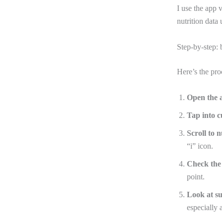
I use the app 
nutrition data
Step-by-step: 
Here’s the pro
Open the 
Tap into c
Scroll to n
“i” icon.
Check the 
point.
Look at s
especially