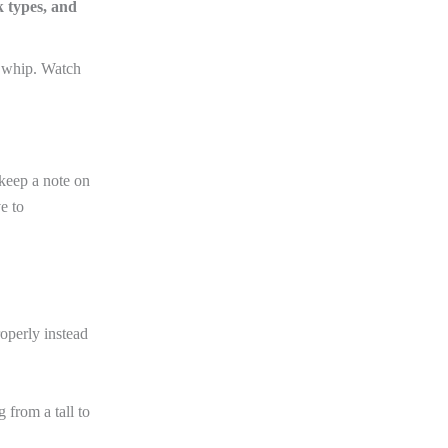
k types, and
 whip. Watch
I keep a note on
e to
operly instead
 from a tall to