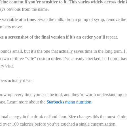
eine content if you’re sensitive to it. This varies widely across drin
ways obvious from the name.
 variable at a time.
Swap the milk, drop a pump of syrup, remove the
umbers move.
e a screenshot of the final version if it’s an order you’ll
repeat.
sounds small, but it’s the one that actually saves time in the long term. 
two or three “safe” custom orders I’ve already checked, so I don’t hav
ry visit.
ers actually mean
ow up every time you use the tool, and they’re worth understanding pr
ast. Learn more about the
Starbucks menu nutrition
.
otal energy in the drink or food item. Size changes this the most. Going
d over 100 calories before you’ve touched a single customization.