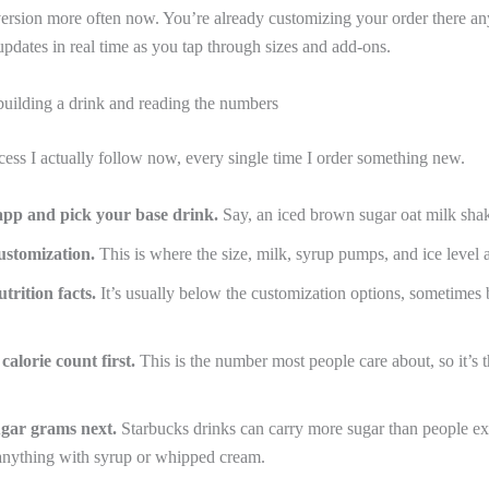
version more often now. You’re already customizing your order there an
 updates in real time as you tap through sizes and add-ons.
building a drink and reading the numbers
cess I actually follow now, every single time I order something new.
app and pick your base drink.
Say, an iced brown sugar oat milk sha
ustomization.
This is where the size, milk, syrup pumps, and ice level a
utrition facts.
It’s usually below the customization options, sometimes 
calorie count first.
This is the number most people care about, so it’s 
ugar grams next.
Starbucks drinks can carry more sugar than people ex
 anything with syrup or whipped cream.