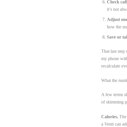
Check caff
it’s not al
Adjust one
how the n
Save or tak
That last step 
my phone with 
recalculate eve
What the numb
A few terms sh
of skimming p
Calories.
The t
a Venti can ad