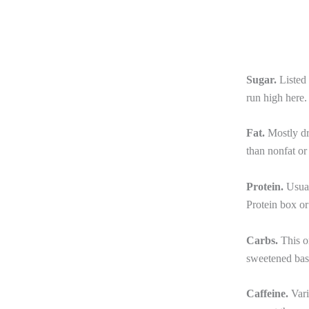
Sugar.
Listed 
run high here.
Fat.
Mostly dr
than nonfat or
Protein.
Usual
Protein box or
Carbs.
This o
sweetened base
Caffeine.
Vari