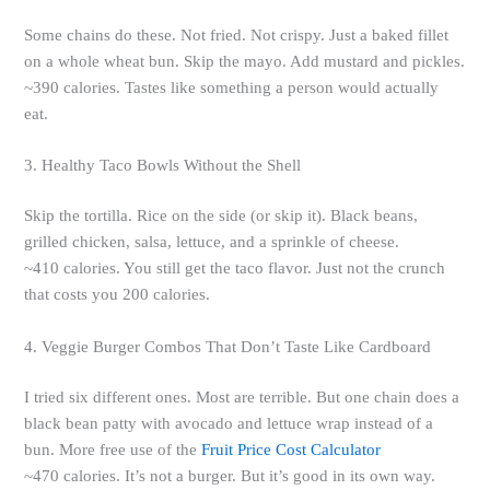
Some chains do these. Not fried. Not crispy. Just a baked fillet
on a whole wheat bun. Skip the mayo. Add mustard and pickles.
~390 calories. Tastes like something a person would actually
eat.
3. Healthy Taco Bowls Without the Shell
Skip the tortilla. Rice on the side (or skip it). Black beans,
grilled chicken, salsa, lettuce, and a sprinkle of cheese.
~410 calories. You still get the taco flavor. Just not the crunch
that costs you 200 calories.
4. Veggie Burger Combos That Don’t Taste Like Cardboard
I tried six different ones. Most are terrible. But one chain does a
black bean patty with avocado and lettuce wrap instead of a
bun. More free use of the
Fruit Price Cost Calculator
~470 calories. It’s not a burger. But it’s good in its own way.