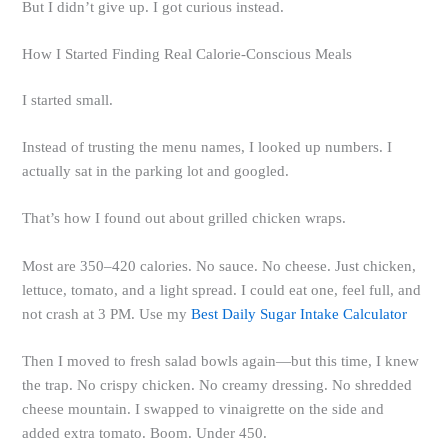
But I didn’t give up. I got curious instead.
How I Started Finding Real Calorie-Conscious Meals
I started small.
Instead of trusting the menu names, I looked up numbers. I
actually sat in the parking lot and googled.
That’s how I found out about grilled chicken wraps.
Most are 350–420 calories. No sauce. No cheese. Just chicken,
lettuce, tomato, and a light spread. I could eat one, feel full, and
not crash at 3 PM. Use my
Best Daily Sugar Intake Calculator
Then I moved to fresh salad bowls again—but this time, I knew
the trap. No crispy chicken. No creamy dressing. No shredded
cheese mountain. I swapped to vinaigrette on the side and
added extra tomato. Boom. Under 450.