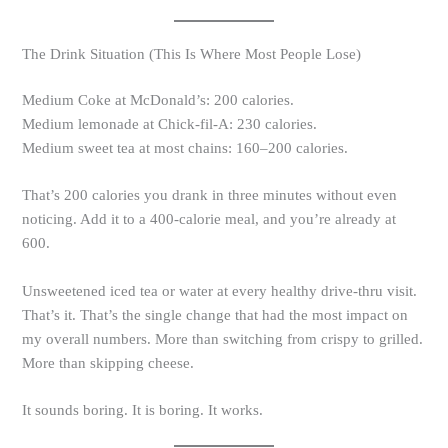
The Drink Situation (This Is Where Most People Lose)
Medium Coke at McDonald’s: 200 calories.
Medium lemonade at Chick-fil-A: 230 calories.
Medium sweet tea at most chains: 160–200 calories.
That’s 200 calories you drank in three minutes without even
noticing. Add it to a 400-calorie meal, and you’re already at
600.
Unsweetened iced tea or water at every healthy drive-thru visit.
That’s it. That’s the single change that had the most impact on
my overall numbers. More than switching from crispy to grilled.
More than skipping cheese.
It sounds boring. It is boring. It works.