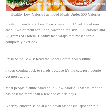
Healthy Low-Calorie Fast Food Meals Under 500 Calories
Fresh chicken tacos done Fresco run about 140–150 calories
each. Two of them for lunch, water on the side: 300 calories and
28 grams of Protein. Healthy taco wraps that most people
completely overlook.
Fresh Salad Bowls: Read the Label Before You Assume
I keep coming back to salads because it’s the category people
get most wrong.
Most people assume salad equals low-calorie. That assumption
has cost me more than a few bad calorie days.
A crispy chicken salad at a sit-down fast-casual spot can run