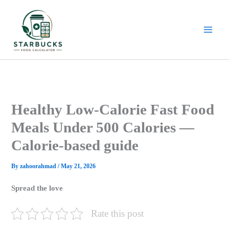
Skip
to
content
Healthy Low-Calorie Fast Food
Meals Under 500 Calories —
Calorie-based guide
By
zahoorahmad
/
May 21, 2026
Spread the love
Rate this post