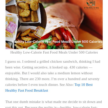
Healthy Low-Calorie Fast Food Meals Under 500 Calories
I guess so. I ordered a grilled chicken sandwich, thinking I had
been wise. Getting secretive, it looked up. 430 calories —
enjoyable. But I would also take a medium lemon without
thinking. There are 230 more. I’m over a hundred and seventy
calories before I even touch dinner. See Also:
Top 10 Best
Healthy Fast Food Breakfast
That one dumb mistake is what made me decide to sit down and
sort this out. Because the reality is—healthy, low-calorie fast-