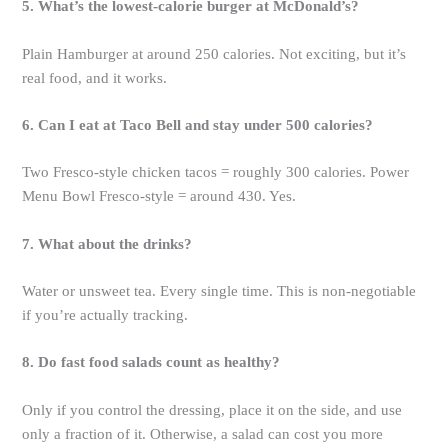
5. What’s the lowest-calorie burger at McDonald’s?
Plain Hamburger at around 250 calories. Not exciting, but it’s
real food, and it works.
6. Can I eat at Taco Bell and stay under 500 calories?
Two Fresco-style chicken tacos = roughly 300 calories. Power
Menu Bowl Fresco-style = around 430. Yes.
7. What about the drinks?
Water or unsweet tea. Every single time. This is non-negotiable
if you’re actually tracking.
8. Do fast food salads count as healthy?
Only if you control the dressing, place it on the side, and use
only a fraction of it. Otherwise, a salad can cost you more