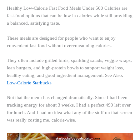
Healthy Low-Calorie Fast Food Meals Under 500 Calories are
fast-food options that can be low in calories while still providing
a balanced, satisfying taste.
These meals are designed for people who want to enjoy
convenient fast food without overconsuming calories.
They often include grilled birds, sparkling salads, veggie wraps,
lean burgers, and high-protein bowls to support weight loss,
healthy eating, and good ingredient management. See Also:
Low-Calorie Starbucks
Not that the menu has changed dramatically. Since I had been
tracking energy for about 3 weeks, I had a perfect 490 left over
for lunch. And I had no idea what any of the stuff on that screen
was really costing me, calorie-wise.