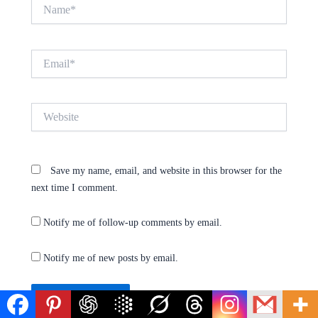
Name*
Email*
Website
Save my name, email, and website in this browser for the
next time I comment.
Notify me of follow-up comments by email.
Notify me of new posts by email.