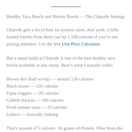
Healthy Taco Bowls and Burrito Bowls — The Chipotle Strategy
Chipotle gets a lot of hate for portion sizes. And yeah, a fully
loaded burrito from there can hit 1,100 calories if you’re not
paying attention. Use the free
Unit Price Calculator
But a smart build at Chipotle is one of the best healthy taco
bowls available at any chain. Here’s what I actually order:
Brown rice (half scoop) — around 130 calories
Black beans — 120 calories
Fajita veggies — 20 calories
Grilled chicken — 180 calories
Fresh tomato salsa — 25 calories
Lettuce — basically nothing
That’s around 475 calories. 36 grams of Protein. Fiber from the