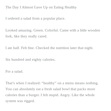
The Day I Almost Gave Up on Eating Healthy
I ordered a salad from a popular place.
Looked amazing. Green. Colorful. Came with a little wooden
fork, like they really cared.
I ate half. Felt fine. Checked the nutrition later that night.
Six hundred and eighty calories.
For a salad.
That’s when I realized: “healthy” on a menu means nothing.
You can absolutely eat a fresh salad bowl that packs more
calories than a burger. I felt stupid. Angry. Like the whole
system was rigged.