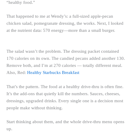
“healthy food.”
That happened to me at Wendy’s: a full-sized apple-pecan
chicken salad, pomegranate dressing, the works. Next, I looked
at the nutrient data: 570 energy—more than a small burger.
The salad wasn’t the problem. The dressing packet contained
170 calories on its own. The candied pecans added another 130.
Remove both, and I’m at 270 calories — totally different meal.
Also, Red:
Healthy Starbucks Breakfast
That’s the pattern. The food at a healthy drive-thru is often fine.
It’s the add-ons that quietly kill the numbers. Sauces, cheeses,
dressings, upgraded drinks. Every single one is a decision most
people make without thinking.
Start thinking about them, and the whole drive-thru menu opens
up.