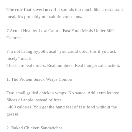
The rule that saved me:
If it sounds too much like a restaurant
meal, it’s probably not calorie-conscious.
7 Actual Healthy Low-Calorie Fast Food Meals Under 500
Calories
I’m not listing hypothetical “you could order this if you ask
nicely” meals.
These are real orders. Real numbers. Real hunger satisfaction.
1. The Protein Snack Wraps Combo
Two small grilled chicken wraps. No sauce. Add extra lettuce.
Slices of apple instead of fries.
~460 calories. You get the hand feel of fast food without the
grease.
2. Baked Chicken Sandwiches