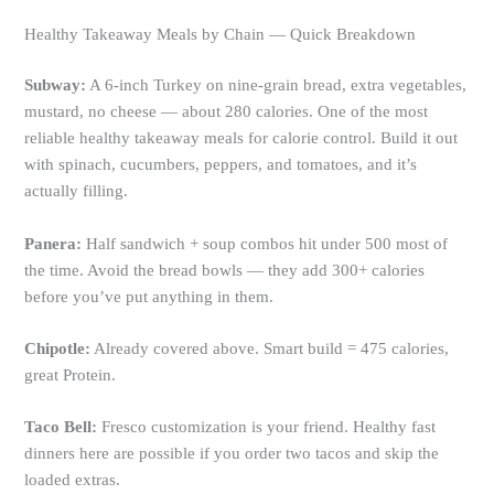
Healthy Takeaway Meals by Chain — Quick Breakdown
Subway:
A 6-inch Turkey on nine-grain bread, extra vegetables,
mustard, no cheese — about 280 calories. One of the most
reliable healthy takeaway meals for calorie control. Build it out
with spinach, cucumbers, peppers, and tomatoes, and it’s
actually filling.
Panera:
Half sandwich + soup combos hit under 500 most of
the time. Avoid the bread bowls — they add 300+ calories
before you’ve put anything in them.
Chipotle:
Already covered above. Smart build = 475 calories,
great Protein.
Taco Bell:
Fresco customization is your friend. Healthy fast
dinners here are possible if you order two tacos and skip the
loaded extras.