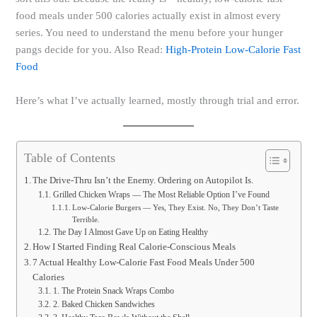
food meals under 500 calories actually exist in almost every
series. You need to understand the menu before your hunger
pangs decide for you. Also Read:
High-Protein Low-Calorie Fast
Food
Here’s what I’ve actually learned, mostly through trial and error.
Table of Contents
The Drive-Thru Isn’t the Enemy. Ordering on Autopilot Is.
Grilled Chicken Wraps — The Most Reliable Option I’ve Found
Low-Calorie Burgers — Yes, They Exist. No, They Don’t Taste
Terrible.
The Day I Almost Gave Up on Eating Healthy
How I Started Finding Real Calorie-Conscious Meals
7 Actual Healthy Low-Calorie Fast Food Meals Under 500
Calories
1. The Protein Snack Wraps Combo
2. Baked Chicken Sandwiches