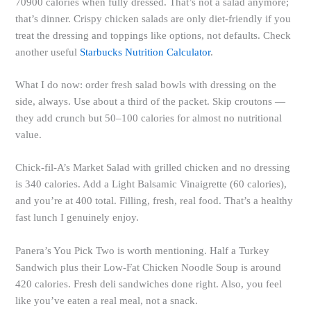
70900 calories when fully dressed. That’s not a salad anymore;
that’s dinner. Crispy chicken salads are only diet-friendly if you
treat the dressing and toppings like options, not defaults. Check
another useful
Starbucks Nutrition Calculator
.
What I do now: order fresh salad bowls with dressing on the
side, always. Use about a third of the packet. Skip croutons —
they add crunch but 50–100 calories for almost no nutritional
value.
Chick-fil-A’s Market Salad with grilled chicken and no dressing
is 340 calories. Add a Light Balsamic Vinaigrette (60 calories),
and you’re at 400 total. Filling, fresh, real food. That’s a healthy
fast lunch I genuinely enjoy.
Panera’s You Pick Two is worth mentioning. Half a Turkey
Sandwich plus their Low-Fat Chicken Noodle Soup is around
420 calories. Fresh deli sandwiches done right. Also, you feel
like you’ve eaten a real meal, not a snack.