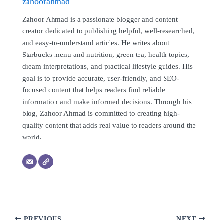
zahoorahmad
Zahoor Ahmad is a passionate blogger and content
creator dedicated to publishing helpful, well-researched,
and easy-to-understand articles. He writes about
Starbucks menu and nutrition, green tea, health topics,
dream interpretations, and practical lifestyle guides. His
goal is to provide accurate, user-friendly, and SEO-
focused content that helps readers find reliable
information and make informed decisions. Through his
blog, Zahoor Ahmad is committed to creating high-
quality content that adds real value to readers around the
world.
PREVIOUS
NEXT