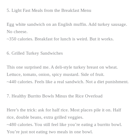
5. Light Fast Meals from the Breakfast Menu
Egg white sandwich on an English muffin. Add turkey sausage.
No cheese.
~350 calories. Breakfast for lunch is weird. But it works.
6. Grilled Turkey Sandwiches
This one surprised me. A deli-style turkey breast on wheat.
Lettuce, tomato, onion, spicy mustard. Side of fruit.
~440 calories. Feels like a real sandwich. Not a diet punishment.
7. Healthy Burrito Bowls Minus the Rice Overload
Here’s the trick: ask for half rice. Most places pile it on. Half
rice, double beans, extra grilled veggies.
~480 calories. You still feel like you’re eating a burrito bowl.
You’re just not eating two meals in one bowl.