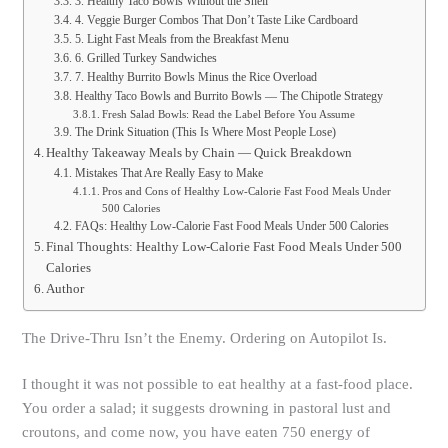
3. Healthy Taco Bowls Without the Shell
4. Veggie Burger Combos That Don’t Taste Like Cardboard
5. Light Fast Meals from the Breakfast Menu
6. Grilled Turkey Sandwiches
7. Healthy Burrito Bowls Minus the Rice Overload
Healthy Taco Bowls and Burrito Bowls — The Chipotle Strategy
Fresh Salad Bowls: Read the Label Before You Assume
The Drink Situation (This Is Where Most People Lose)
Healthy Takeaway Meals by Chain — Quick Breakdown
Mistakes That Are Really Easy to Make
Pros and Cons of Healthy Low-Calorie Fast Food Meals Under
500 Calories
FAQs: Healthy Low-Calorie Fast Food Meals Under 500 Calories
Final Thoughts: Healthy Low-Calorie Fast Food Meals Under 500
Calories
Author
The Drive-Thru Isn’t the Enemy. Ordering on Autopilot Is.
I thought it was not possible to eat healthy at a fast-food place.
You order a salad; it suggests drowning in pastoral lust and
croutons, and come now, you have eaten 750 energy of