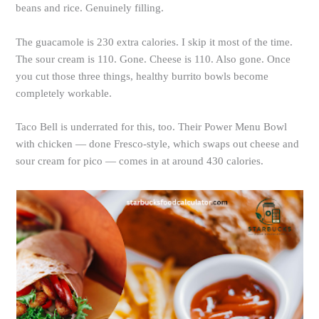
beans and rice. Genuinely filling.
The guacamole is 230 extra calories. I skip it most of the time.
The sour cream is 110. Gone. Cheese is 110. Also gone. Once
you cut those three things, healthy burrito bowls become
completely workable.
Taco Bell is underrated for this, too. Their Power Menu Bowl
with chicken — done Fresco-style, which swaps out cheese and
sour cream for pico — comes in at around 430 calories.