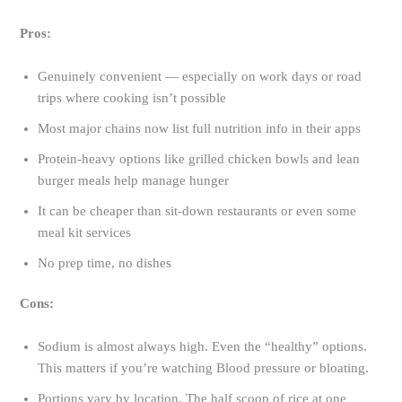
Pros:
Genuinely convenient — especially on work days or road
trips where cooking isn’t possible
Most major chains now list full nutrition info in their apps
Protein-heavy options like grilled chicken bowls and lean
burger meals help manage hunger
It can be cheaper than sit-down restaurants or even some
meal kit services
No prep time, no dishes
Cons:
Sodium is almost always high. Even the “healthy” options.
This matters if you’re watching Blood pressure or bloating.
Portions vary by location. The half scoop of rice at one