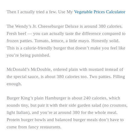
Then I actually tried a few. Use My
Vegetable Prices Calculator
The Wendy’s Jr. Cheeseburger Deluxe is around 380 calories.
Fresh beef — you can actually taste the difference compared to
frozen patties. Tomato, lettuce, a little mayo. Honestly solid.
This is a calorie-friendly burger that doesn’t make you feel like
you’re being punished.
McDonald’s McDouble, ordered plain with mustard instead of
the special sauce, is about 380 calories too. Two patties. Filling
enough.
Burger King’s plain Hamburger is about 240 calories, which
sounds tiny, but pair it with their side garden salad (no croutons,
light Italian), and you’re at around 380 for the whole meal.
Protein burger bowls and balanced burger meals don’t have to
come from fancy restaurants.