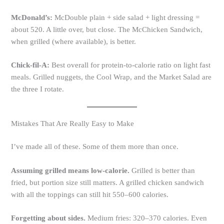
McDonald’s:
McDouble plain + side salad + light dressing =
about 520. A little over, but close. The McChicken Sandwich,
when grilled (where available), is better.
Chick-fil-A:
Best overall for protein-to-calorie ratio on light fast
meals. Grilled nuggets, the Cool Wrap, and the Market Salad are
the three I rotate.
Mistakes That Are Really Easy to Make
I’ve made all of these. Some of them more than once.
Assuming grilled means low-calorie.
Grilled is better than
fried, but portion size still matters. A grilled chicken sandwich
with all the toppings can still hit 550–600 calories.
Forgetting about sides.
Medium fries: 320–370 calories. Even