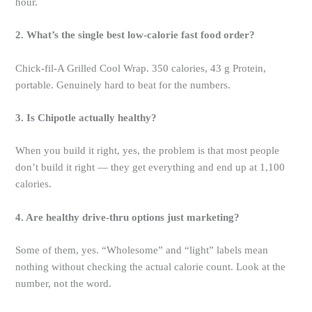
hour.
2. What’s the single best low-calorie fast food order?
Chick-fil-A Grilled Cool Wrap. 350 calories, 43 g Protein,
portable. Genuinely hard to beat for the numbers.
3. Is Chipotle actually healthy?
When you build it right, yes, the problem is that most people
don’t build it right — they get everything and end up at 1,100
calories.
4. Are healthy drive-thru options just marketing?
Some of them, yes. “Wholesome” and “light” labels mean
nothing without checking the actual calorie count. Look at the
number, not the word.