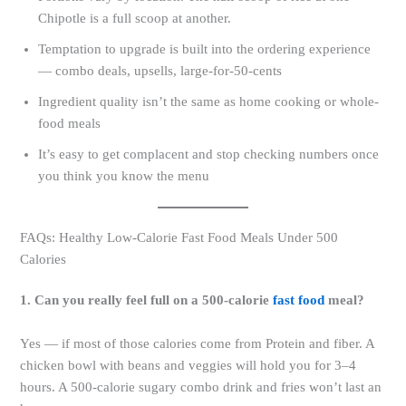
Chipotle is a full scoop at another.
Temptation to upgrade is built into the ordering experience
— combo deals, upsells, large-for-50-cents
Ingredient quality isn’t the same as home cooking or whole-
food meals
It’s easy to get complacent and stop checking numbers once
you think you know the menu
FAQs: Healthy Low-Calorie Fast Food Meals Under 500
Calories
1. Can you really feel full on a 500-calorie
fast food
meal?
Yes — if most of those calories come from Protein and fiber. A
chicken bowl with beans and veggies will hold you for 3–4
hours. A 500-calorie sugary combo drink and fries won’t last an