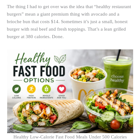
The thing I had to get over was the idea that “healthy restaurant
burgers” mean a giant premium thing with avocado and a
brioche bun that costs $14. Sometimes it’s just a small, honest
burger with real beef and fresh toppings. That’s a lean grilled
burger at 380 calories. Done.
Healthy Low-Calorie Fast Food Meals Under 500 Calories