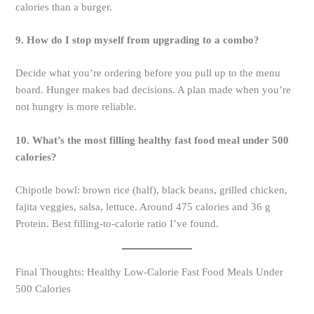
calories than a burger.
9. How do I stop myself from upgrading to a combo?
Decide what you’re ordering before you pull up to the menu
board. Hunger makes bad decisions. A plan made when you’re
not hungry is more reliable.
10. What’s the most filling healthy fast food meal under 500
calories?
Chipotle bowl: brown rice (half), black beans, grilled chicken,
fajita veggies, salsa, lettuce. Around 475 calories and 36 g
Protein. Best filling-to-calorie ratio I’ve found.
Final Thoughts: Healthy Low-Calorie Fast Food Meals Under
500 Calories