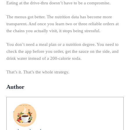
Eating at the drive-thru doesn’t have to be a compromise.
The menus got better. The nutrition data has become more
transparent. And once you learn two or three reliable orders at
the chains you actually visit, it stops being stressful.
You don’t need a meal plan or a nutrition degree. You need to
check the app before you order, get the sauce on the side, and
drink water instead of a 200-calorie soda.
That’s it. That’s the whole strategy.
Author