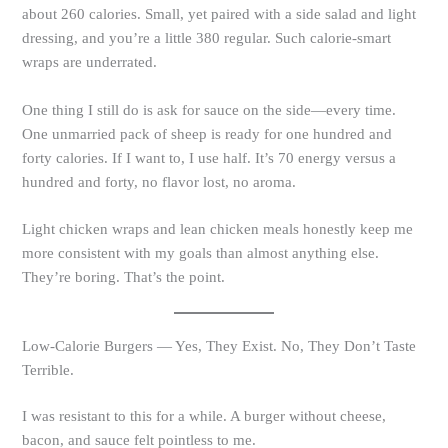
about 260 calories. Small, yet paired with a side salad and light
dressing, and you’re a little 380 regular. Such calorie-smart
wraps are underrated.
One thing I still do is ask for sauce on the side—every time.
One unmarried pack of sheep is ready for one hundred and
forty calories. If I want to, I use half. It’s 70 energy versus a
hundred and forty, no flavor lost, no aroma.
Light chicken wraps and lean chicken meals honestly keep me
more consistent with my goals than almost anything else.
They’re boring. That’s the point.
Low-Calorie Burgers — Yes, They Exist. No, They Don’t Taste
Terrible.
I was resistant to this for a while. A burger without cheese,
bacon, and sauce felt pointless to me.