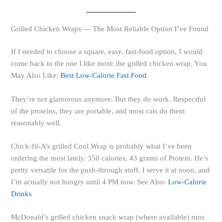
Grilled Chicken Wraps — The Most Reliable Option I’ve Found
If I needed to choose a square, easy, fast-food option, I would
come back to the one I like most: the grilled chicken wrap. You
May Also Like:
Best Low-Calorie Fast Food
They’re not glamorous anymore. But they do work. Respectful
of the proteins, they are portable, and most cats do them
reasonably well.
Chick-fil-A’s grilled Cool Wrap is probably what I’ve been
ordering the most lately. 350 calories, 43 grams of Protein. He’s
pretty versatile for the push-through stuff. I serve it at noon, and
I’m actually not hungry until 4 PM now. See Also:
Low-Calorie
Drinks
McDonald’s grilled chicken snack wrap (where available) runs