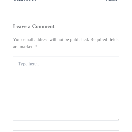
Leave a Comment
Your email address will not be published.
Required fields
are marked
*
Type
here..