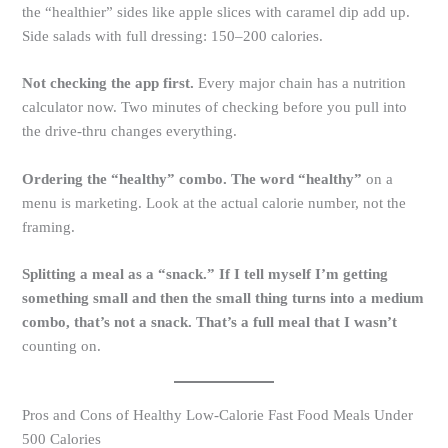
the “healthier” sides like apple slices with caramel dip add up.
Side salads with full dressing: 150–200 calories.
Not checking the app first.
Every major chain has a nutrition
calculator now. Two minutes of checking before you pull into
the drive-thru changes everything.
Ordering the “healthy” combo. The word “healthy”
on a
menu is marketing. Look at the actual calorie number, not the
framing.
Splitting a meal as a “snack.” If I tell myself I’m getting
something small and then the small thing turns into a medium
combo, that’s not a snack. That’s a full meal that I wasn’t
counting on.
Pros and Cons of Healthy Low-Calorie Fast Food Meals Under
500 Calories