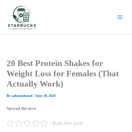
Skip
to
content
20 Best Protein Shakes for
Weight Loss for Females (That
Actually Work)
By
zahoorahmad
/
June 29, 2026
Spread the love
Rate this post