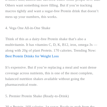
Others want something more filling. But if you’re tracking
macros tightly and want a sugar-free Protein drink that doesn’t
mess up your numbers, this works.
4. Vega One All-in-One Shake
Think of this as a dairy-free Protein shake that’s also a
multivitamin. It has vitamins C, D, K, B12, iron, omega-3s —
along with 20g of plant Protein. 170 calories. Trending Now:
Best Protein Drinks for Weight Loss
It’s expensive. But if you’re replacing a meal and want dense
coverage across nutrients, this is one of the most complete,
balanced nutrition shakes available without going the
pharmaceutical route.
5. Premier Protein Shake (Ready-to-Drink)
30 g Protein, 160 calories, 1g sugar. Ready to grab from the