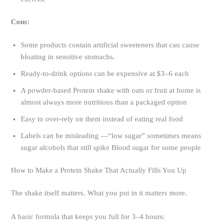
Cons:
Some products contain artificial sweeteners that can cause
bloating in sensitive stomachs.
Ready-to-drink options can be expensive at $3–6 each
A powder-based Protein shake with oats or fruit at home is
almost always more nutritious than a packaged option
Easy to over-rely on them instead of eating real food
Labels can be misleading —“low sugar” sometimes means
sugar alcohols that still spike Blood sugar for some people
How to Make a Protein Shake That Actually Fills You Up
The shake itself matters. What you put in it matters more.
A basic formula that keeps you full for 3–4 hours: