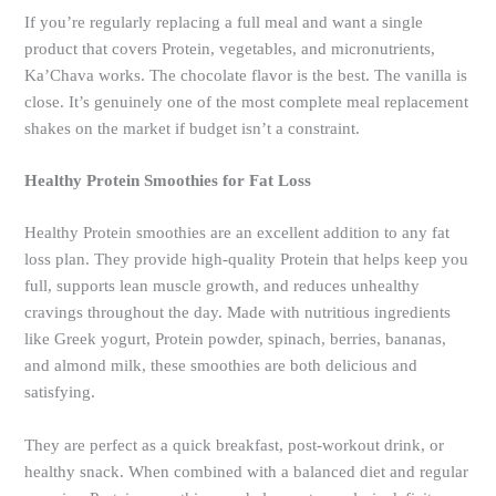
If you’re regularly replacing a full meal and want a single
product that covers Protein, vegetables, and micronutrients,
Ka’Chava works. The chocolate flavor is the best. The vanilla is
close. It’s genuinely one of the most complete meal replacement
shakes on the market if budget isn’t a constraint.
Healthy Protein Smoothies for Fat Loss
Healthy Protein smoothies are an excellent addition to any fat
loss plan. They provide high-quality Protein that helps keep you
full, supports lean muscle growth, and reduces unhealthy
cravings throughout the day. Made with nutritious ingredients
like Greek yogurt, Protein powder, spinach, berries, bananas,
and almond milk, these smoothies are both delicious and
satisfying.
They are perfect as a quick breakfast, post-workout drink, or
healthy snack. When combined with a balanced diet and regular