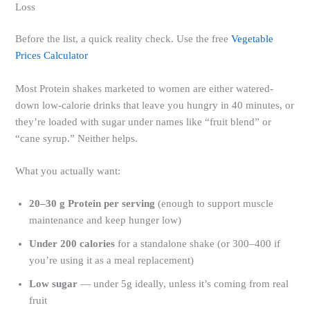
Loss
Before the list, a quick reality check. Use the free
Vegetable
Prices Calculator
Most Protein shakes marketed to women are either watered-
down low-calorie drinks that leave you hungry in 40 minutes, or
they’re loaded with sugar under names like “fruit blend” or
“cane syrup.” Neither helps.
What you actually want:
20–30 g Protein per serving
(enough to support muscle
maintenance and keep hunger low)
Under 200 calories
for a standalone shake (or 300–400 if
you’re using it as a meal replacement)
Low sugar
— under 5g ideally, unless it’s coming from real
fruit