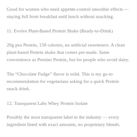
Good for women who need appetite-control smoothie effects —
staying full from breakfast until lunch without snacking.
11. Evolve Plant-Based Protein Shake (Ready-to-Drink)
20g pea Protein, 150 calories, no artificial sweeteners. A clean
plant-based Protein shake that comes pre-made. Same
convenience as Premier Protein, but for people who avoid dairy.
The “Chocolate Fudge” flavor is solid. This is my go-to
recommendation for vegetarians asking for a quick Protein
snack drink.
12. Transparent Labs Whey Protein Isolate
Possibly the most transparent label in the industry — every
ingredient listed with exact amounts, no proprietary blends.