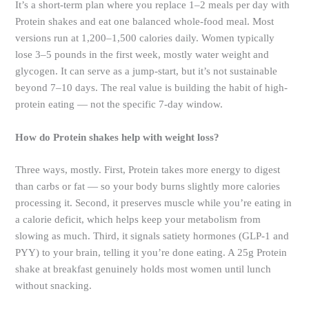
It’s a short-term plan where you replace 1–2 meals per day with
Protein shakes and eat one balanced whole-food meal. Most
versions run at 1,200–1,500 calories daily. Women typically
lose 3–5 pounds in the first week, mostly water weight and
glycogen. It can serve as a jump-start, but it’s not sustainable
beyond 7–10 days. The real value is building the habit of high-
protein eating — not the specific 7-day window.
How do Protein shakes help with weight loss?
Three ways, mostly. First, Protein takes more energy to digest
than carbs or fat — so your body burns slightly more calories
processing it. Second, it preserves muscle while you’re eating in
a calorie deficit, which helps keep your metabolism from
slowing as much. Third, it signals satiety hormones (GLP-1 and
PYY) to your brain, telling it you’re done eating. A 25g Protein
shake at breakfast genuinely holds most women until lunch
without snacking.