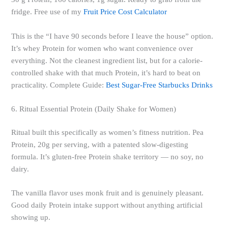
fridge. Free use of my
Fruit Price Cost Calculator
This is the “I have 90 seconds before I leave the house” option.
It’s whey Protein for women who want convenience over
everything. Not the cleanest ingredient list, but for a calorie-
controlled shake with that much Protein, it’s hard to beat on
practicality. Complete Guide:
Best Sugar-Free Starbucks Drinks
6. Ritual Essential Protein (Daily Shake for Women)
Ritual built this specifically as women’s fitness nutrition. Pea
Protein, 20g per serving, with a patented slow-digesting
formula. It’s gluten-free Protein shake territory — no soy, no
dairy.
The vanilla flavor uses monk fruit and is genuinely pleasant.
Good daily Protein intake support without anything artificial
showing up.