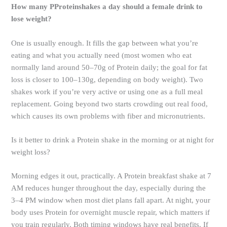
How many PProteinshakes a day should a female drink to
lose weight?
One is usually enough. It fills the gap between what you’re
eating and what you actually need (most women who eat
normally land around 50–70g of Protein daily; the goal for fat
loss is closer to 100–130g, depending on body weight). Two
shakes work if you’re very active or using one as a full meal
replacement. Going beyond two starts crowding out real food,
which causes its own problems with fiber and micronutrients.
Is it better to drink a Protein shake in the morning or at night for
weight loss?
Morning edges it out, practically. A Protein breakfast shake at 7
AM reduces hunger throughout the day, especially during the
3–4 PM window when most diet plans fall apart. At night, your
body uses Protein for overnight muscle repair, which matters if
you train regularly. Both timing windows have real benefits. If