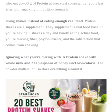
who eat 25–30 g of Protein at breakfast consistently report less
afternoon snacking in nutrition research.
Using shakes instead of eating enough real food.
Protein
shakes are a supplement. They supplement a real food base. If
you’re having 3 shakes a day and barely eating actual food,
you’re missing fiber, phytonutrients, and the satisfaction that
comes from chewing.
Ignoring what you’re mixing with. A Protein shake with
whole milk and 2 tablespoons of honey isn’t low-calorie
. The
powder matters, but so does everything around it.