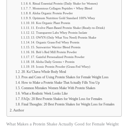
6. Ritual Essential Protein (Daily Shake for Women)
7. Momentous Collagen Peptides + Whey Blend
8. Aloha Organic Protein Powder
9. Optimum Nutrition Gold Standard 100% Whey
10. Kos Organic Plant Protein
11. Evolve Plant-Based Protein Shake (Ready-to-Drink)
12. Transparent Labs Whey Protein Isolate
13. OWYN (Only What You Need) Protein Shake
14. Organic Grass-Fed Whey Protein
15. Sunwarrior Warrior Blend Protein
16. Bob’s Red Mill Protein Powder
17. Gainful Personalized Protein Powder
18. Aloha Daily Greens + Protein
19. Iconic Protein Powder (Grass-Fed Whey)
20. Ka’Chava Whole Body Meal
Pros and Cons of Using Protein Shakes for Female Weight Loss
How to Make a Protein Shake That Actually Fills You Up
Common Mistakes Women Make With Protein Shakes
What a Realistic Week Looks Like
FAQs: 20 Best Protein Shakes for Weight Loss for Females
Final Thoughts: 20 Best Protein Shakes for Weight Loss for Females
Author
What Makes a Protein Shake Actually Good for Female Weight