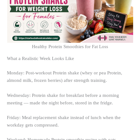
Healthy Protein Smoothies for Fat Loss
What a Realistic Week Looks Like
Monday: Post-workout Protein shake (whey or pea Protein,
almond milk, frozen berries) after strength training.
Wednesday: Protein shake for breakfast before a morning
meeting — made the night before, stored in the fridge.
Friday: Meal replacement shake instead of lunch when the
workday gets compressed.
Weekend: Homemade Protein smoothie recipe with oats,