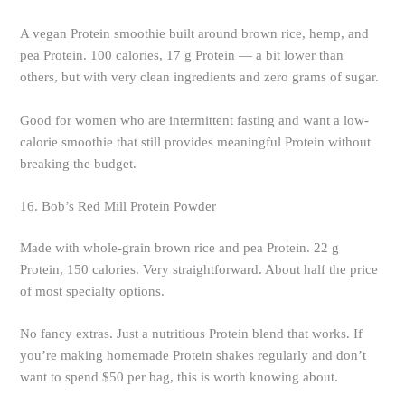
A vegan Protein smoothie built around brown rice, hemp, and
pea Protein. 100 calories, 17 g Protein — a bit lower than
others, but with very clean ingredients and zero grams of sugar.
Good for women who are intermittent fasting and want a low-
calorie smoothie that still provides meaningful Protein without
breaking the budget.
16. Bob’s Red Mill Protein Powder
Made with whole-grain brown rice and pea Protein. 22 g
Protein, 150 calories. Very straightforward. About half the price
of most specialty options.
No fancy extras. Just a nutritious Protein blend that works. If
you’re making homemade Protein shakes regularly and don’t
want to spend $50 per bag, this is worth knowing about.