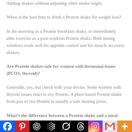
Adding shakes without adjusting other intake might.
When is the best time to drink a Protein shake for weight loss?
In the morning as a Protein breakfast shake, or immediately
after exercise as a post-workout Protein shake. Both timing
windows work well for appetite control and for muscle recovery
shakes.
Are Protein shakes safe for women with hormonal issues
(PCOS, thyroid)?
Generally, yes, but check with your doctor. Some women with
thyroid issues react to soy Protein. A plant-based Protein shake
from pea or rice Protein is usually a safe starting point.
What’s the difference between a Protein shake and a meal
replacement shake?