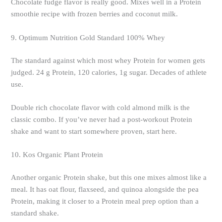
Chocolate fudge flavor is really good. Mixes well in a Protein
smoothie recipe with frozen berries and coconut milk.
9. Optimum Nutrition Gold Standard 100% Whey
The standard against which most whey Protein for women gets
judged. 24 g Protein, 120 calories, 1g sugar. Decades of athlete
use.
Double rich chocolate flavor with cold almond milk is the
classic combo. If you’ve never had a post-workout Protein
shake and want to start somewhere proven, start here.
10. Kos Organic Plant Protein
Another organic Protein shake, but this one mixes almost like a
meal. It has oat flour, flaxseed, and quinoa alongside the pea
Protein, making it closer to a Protein meal prep option than a
standard shake.