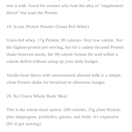
mix it with. Good for women who hate the idea of “supplement
flavor” but want the Protein.
19. Iconic Protein Powder (Grass-Fed Whey)
Grass-fed whey, 17g Protein, 90 calories. Very low calorie. Not
the highest-protein per serving, but for a satiety-focused Protein
shake between meals, the 90-calorie format fits well within a
calorie deficit without using up your daily budget.
Vanilla bean flavor with unsweetened almond milk is a simple,
clean Protein shake for breakfast or afternoon hunger.
20. Ka’Chava Whole Body Meal
This is the whole-meal option. 240 calories, 25g plant Protein,
plus adaptogens, probiotics, greens, and fruits. It’s expensive
($5–6 per serving).