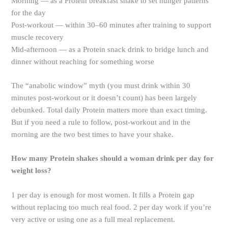
Morning — as a Protein breakfast shake to set hunger patterns
for the day
Post-workout — within 30–60 minutes after training to support
muscle recovery
Mid-afternoon — as a Protein snack drink to bridge lunch and
dinner without reaching for something worse
The “anabolic window” myth (you must drink within 30
minutes post-workout or it doesn’t count) has been largely
debunked. Total daily Protein matters more than exact timing.
But if you need a rule to follow, post-workout and in the
morning are the two best times to have your shake.
How many Protein shakes should a woman drink per day for
weight loss?
1 per day is enough for most women. It fills a Protein gap
without replacing too much real food. 2 per day work if you’re
very active or using one as a full meal replacement.