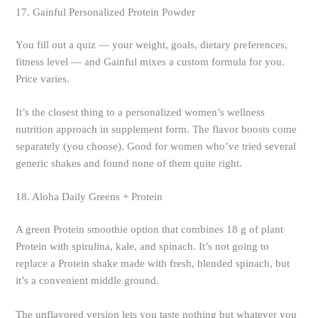
17. Gainful Personalized Protein Powder
You fill out a quiz — your weight, goals, dietary preferences,
fitness level — and Gainful mixes a custom formula for you.
Price varies.
It’s the closest thing to a personalized women’s wellness
nutrition approach in supplement form. The flavor boosts come
separately (you choose). Good for women who’ve tried several
generic shakes and found none of them quite right.
18. Aloha Daily Greens + Protein
A green Protein smoothie option that combines 18 g of plant
Protein with spirulina, kale, and spinach. It’s not going to
replace a Protein shake made with fresh, blended spinach, but
it’s a convenient middle ground.
The unflavored version lets you taste nothing but whatever you