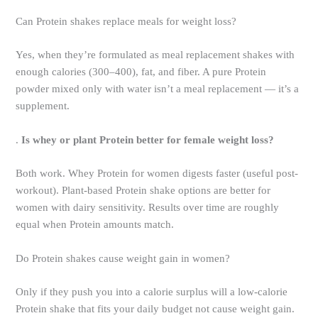
Can Protein shakes replace meals for weight loss?
Yes, when they’re formulated as meal replacement shakes with
enough calories (300–400), fat, and fiber. A pure Protein
powder mixed only with water isn’t a meal replacement — it’s a
supplement.
.
Is whey or plant Protein better for female weight loss?
Both work. Whey Protein for women digests faster (useful post-
workout). Plant-based Protein shake options are better for
women with dairy sensitivity. Results over time are roughly
equal when Protein amounts match.
Do Protein shakes cause weight gain in women?
Only if they push you into a calorie surplus will a low-calorie
Protein shake that fits your daily budget not cause weight gain.