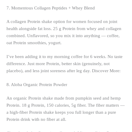
7. Momentous Collagen Peptides + Whey Blend
A collagen Protein shake option for women focused on joint
health alongside fat loss. 25 g Protein from whey and collagen
combined. Unflavored, so you mix it into anything — coffee,
oat Protein smoothies, yogurt.
I’ve been adding it to my morning coffee for 6 weeks. No taste
difference. Just more Protein, better skin (genuinely, not
placebo), and less joint soreness after leg day. Discover More:
8. Aloha Organic Protein Powder
An organic Protein shake made from pumpkin seed and hemp
Protein. 18 g Protein, 150 calories, 5g fiber. The fiber matters —
a high-fiber Protein shake keeps you full longer than a pure
Protein drink with no fiber at all.