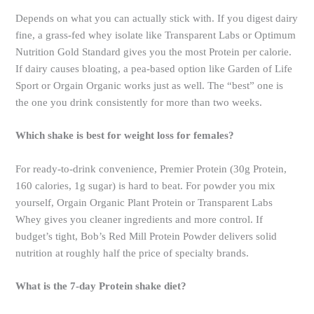
Depends on what you can actually stick with. If you digest dairy
fine, a grass-fed whey isolate like Transparent Labs or Optimum
Nutrition Gold Standard gives you the most Protein per calorie.
If dairy causes bloating, a pea-based option like Garden of Life
Sport or Orgain Organic works just as well. The “best” one is
the one you drink consistently for more than two weeks.
Which shake is best for weight loss for females?
For ready-to-drink convenience, Premier Protein (30g Protein,
160 calories, 1g sugar) is hard to beat. For powder you mix
yourself, Orgain Organic Plant Protein or Transparent Labs
Whey gives you cleaner ingredients and more control. If
budget’s tight, Bob’s Red Mill Protein Powder delivers solid
nutrition at roughly half the price of specialty brands.
What is the 7-day Protein shake diet?