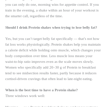
you can only do one, morning wins for appetite control. If you
train in the evening, a shake within an hour of your workout is
the smarter call, regardless of the time.
Should I drink Protein shakes when trying to lose belly fat?
Yes, but you can’t target belly fat specifically — that’s not how
fat loss works physiologically. Protein shakes help you maintain
a calorie deficit while holding onto muscle, which changes your
body composition over time. Less muscle loss means your
waist-to-hip ratio improves even as the scale moves slowly.
Women who specifically add 20–30 g of Protein to breakfast
tend to see midsection results faster, partly because it reduces
cortisol-driven cravings that often lead to late-night eating.
When is the best time to have a Protein shake?
Three windows work well: