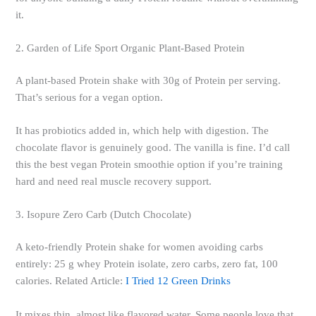
it.
2. Garden of Life Sport Organic Plant-Based Protein
A plant-based Protein shake with 30g of Protein per serving.
That’s serious for a vegan option.
It has probiotics added in, which help with digestion. The
chocolate flavor is genuinely good. The vanilla is fine. I’d call
this the best vegan Protein smoothie option if you’re training
hard and need real muscle recovery support.
3. Isopure Zero Carb (Dutch Chocolate)
A keto-friendly Protein shake for women avoiding carbs
entirely: 25 g whey Protein isolate, zero carbs, zero fat, 100
calories. Related Article:
I Tried 12 Green Drinks
It mixes thin, almost like flavored water. Some people love that.