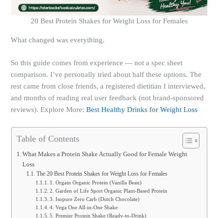
20 Best Protein Shakes for Weight Loss for Females
What changed was everything.
So this guide comes from experience — not a spec sheet
comparison. I’ve personally tried about half these options. The
rest came from close friends, a registered dietitian I interviewed,
and months of reading real user feedback (not brand-sponsored
reviews). Explore More:
Best Healthy Drinks for Weight Loss
Table of Contents
What Makes a Protein Shake Actually Good for Female Weight
Loss
The 20 Best Protein Shakes for Weight Loss for Females
1. Orgain Organic Protein (Vanilla Bean)
2. Garden of Life Sport Organic Plant-Based Protein
3. Isopure Zero Carb (Dutch Chocolate)
4. Vega One All-in-One Shake
5. Premier Protein Shake (Ready-to-Drink)