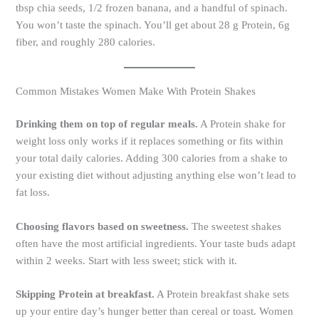
tbsp chia seeds, 1/2 frozen banana, and a handful of spinach.
You won’t taste the spinach. You’ll get about 28 g Protein, 6g
fiber, and roughly 280 calories.
Common Mistakes Women Make With Protein Shakes
Drinking them on top of regular meals.
A Protein shake for
weight loss only works if it replaces something or fits within
your total daily calories. Adding 300 calories from a shake to
your existing diet without adjusting anything else won’t lead to
fat loss.
Choosing flavors based on sweetness.
The sweetest shakes
often have the most artificial ingredients. Your taste buds adapt
within 2 weeks. Start with less sweet; stick with it.
Skipping Protein at breakfast.
A Protein breakfast shake sets
up your entire day’s hunger better than cereal or toast. Women