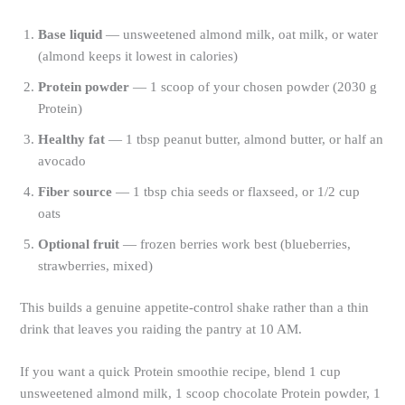
Base liquid
— unsweetened almond milk, oat milk, or water
(almond keeps it lowest in calories)
Protein powder
— 1 scoop of your chosen powder (2030 g
Protein)
Healthy fat
— 1 tbsp peanut butter, almond butter, or half an
avocado
Fiber source
— 1 tbsp chia seeds or flaxseed, or 1/2 cup
oats
Optional fruit
— frozen berries work best (blueberries,
strawberries, mixed)
This builds a genuine appetite-control shake rather than a thin
drink that leaves you raiding the pantry at 10 AM.
If you want a quick Protein smoothie recipe, blend 1 cup
unsweetened almond milk, 1 scoop chocolate Protein powder, 1