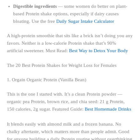
Digestible ingredients
— some women do better on plant-
based Protein shake options, especially if dairy causes
bloating. Use the free
Daily Sugar Intake Calculator
A high-protein smoothie that sits like a brick isn’t doing you any
favors. Neither is a low-calorie Protein shake that’s 90%
artificial sweetener. Must Read:
Best Way to Detox Your Body
The 20 Best Protein Shakes for Weight Loss for Females
1. Orgain Organic Protein (Vanilla Bean)
This is the one I started with. It’s a clean Protein powder —
organic pea Protein, brown rice, and chia seed: 21 g Protein,
150 calories, 2g sugar. Featured Guide:
Best Homemade Drinks
It blends easily with almond milk and a frozen banana. No
chalky aftertaste, which matters more than people admit. Good
for anyone building a daily Protein routine without overthinking