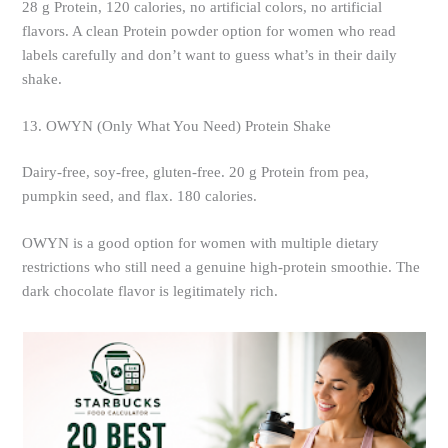
28 g Protein, 120 calories, no artificial colors, no artificial
flavors. A clean Protein powder option for women who read
labels carefully and don’t want to guess what’s in their daily
shake.
13. OWYN (Only What You Need) Protein Shake
Dairy-free, soy-free, gluten-free. 20 g Protein from pea,
pumpkin seed, and flax. 180 calories.
OWYN is a good option for women with multiple dietary
restrictions who still need a genuine high-protein smoothie. The
dark chocolate flavor is legitimately rich.