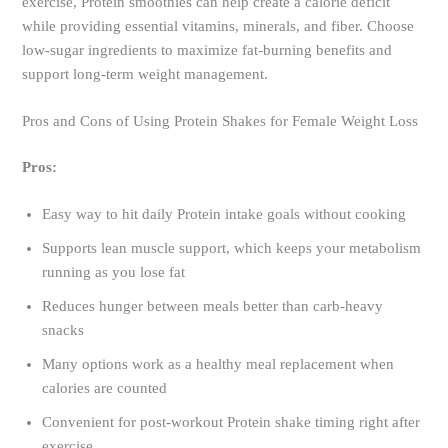
exercise, Protein smoothies can help create a calorie deficit
while providing essential vitamins, minerals, and fiber. Choose
low-sugar ingredients to maximize fat-burning benefits and
support long-term weight management.
Pros and Cons of Using Protein Shakes for Female Weight Loss
Pros:
Easy way to hit daily Protein intake goals without cooking
Supports lean muscle support, which keeps your metabolism
running as you lose fat
Reduces hunger between meals better than carb-heavy
snacks
Many options work as a healthy meal replacement when
calories are counted
Convenient for post-workout Protein shake timing right after
exercise