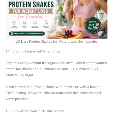
20 Best Protein Shakes for Weight Loss for Females
14. Organic Grass-Fed Whey Protein
Orgain’s whey version uses grass-fed cows, which some women
prefer for ethical and nutritional reasons: 21 g Protein, 150
calories, 2g sugar.
It mixes well in a Protein shake with berries or with a banana.
Clean tasting. No weird film on your teeth like some cheaper
whey powders.
15. Sunwarrior Warrior Blend Protein