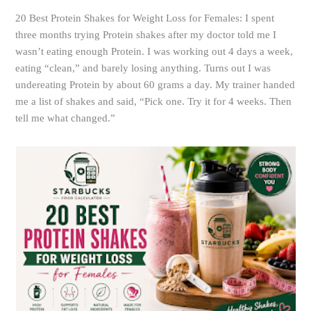
20 Best Protein Shakes for Weight Loss for Females: I spent
three months trying Protein shakes after my doctor told me I
wasn’t eating enough Protein. I was working out 4 days a week,
eating “clean,” and barely losing anything. Turns out I was
undereating Protein by about 60 grams a day. My trainer handed
me a list of shakes and said, “Pick one. Try it for 4 weeks. Then
tell me what changed.”