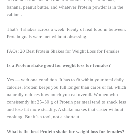
banana, peanut butter, and whatever Protein powder is in the
cabinet.
That’s 4 shakes across a week. Plenty of real food in between.
Protein goals were met without obsessing.
FAQs: 20 Best Protein Shakes for Weight Loss for Females
Is a Protein shake good for weight loss for females?
Yes — with one condition. It has to fit within your total daily
calories. Protein keeps you full longer than carbs or fat, which
naturally reduces how much you eat overall. Women who
consistently hit 25–30 g of Protein per meal tend to snack less
and lose fat more steadily. A shake makes that easier without
cooking. But it’s a tool, not a shortcut.
What is the best Protein shake for weight loss for females?