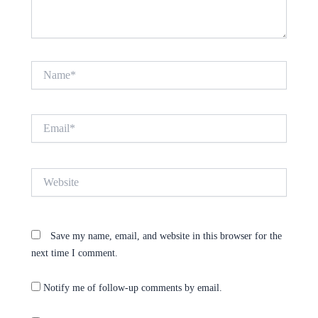
Name*
Email*
Website
Save my name, email, and website in this browser for the
next time I comment.
Notify me of follow-up comments by email.