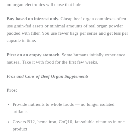
no organ electronics will close that hole.
Buy based on interest only.
Cheap beef organ complexes often
use grain-fed assets or minimal amounts of real organ powder
padded with filler. You use fewer bags per series and get less per
capsule in time.
First on an empty stomach.
Some humans initially experience
nausea. Take it with food for the first few weeks.
Pros and Cons of Beef Organ Supplements
Pros:
Provide nutrients to whole foods — no longer isolated
artifacts
Covers B12, heme iron, CoQ10, fat-soluble vitamins in one
product