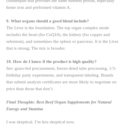
counterpart that provides the same nutrient profile, especially
heme iron and preformed vitamin A.
9. What organs should a good blend include?
The Liver is the foundation. The top organ complex mode
includes the heart (for CoQ10), the kidney (for copper and
selenium), and sometimes the spleen or pancreas. It is the Liver
that is strong; The mix is ​​broader.
10. How do I know if the product is high quality?
See: grass-fed procurement, freeze-dried tube processing, 1/3-
birthday party experiments, and transparent labeling. Brands
that submit analysis certificates are more likely to negotiate on
price than those that don’t.
Final Thoughts: Best Beef Organ Supplements for Natural
Energy and Stamina
I was skeptical. I’m less skeptical now.