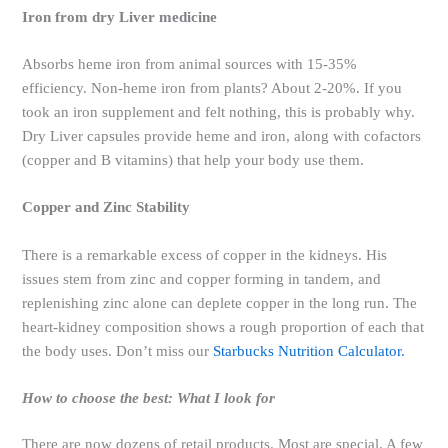
Iron from dry Liver medicine
Absorbs heme iron from animal sources with 15-35%
efficiency. Non-heme iron from plants? About 2-20%. If you
took an iron supplement and felt nothing, this is probably why.
Dry Liver capsules provide heme and iron, along with cofactors
(copper and B vitamins) that help your body use them.
Copper and Zinc Stability
There is a remarkable excess of copper in the kidneys. His
issues stem from zinc and copper forming in tandem, and
replenishing zinc alone can deplete copper in the long run. The
heart-kidney composition shows a rough proportion of each that
the body uses. Don’t miss our
Starbucks Nutrition Calculator.
How to choose the best: What I look for
There are now dozens of retail products. Most are special. A few