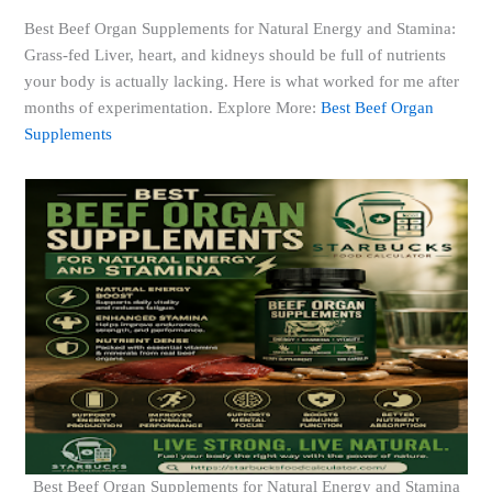
Best Beef Organ Supplements for Natural Energy and Stamina:
Grass-fed Liver, heart, and kidneys should be full of nutrients
your body is actually lacking. Here is what worked for me after
months of experimentation. Explore More:
Best Beef Organ
Supplements
Best Beef Organ Supplements for Natural Energy and Stamina