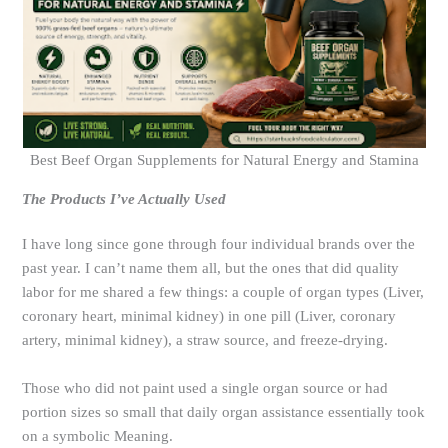
Best Beef Organ Supplements for Natural Energy and Stamina
The Products I’ve Actually Used
I have long since gone through four individual brands over the
past year. I can’t name them all, but the ones that did quality
labor for me shared a few things: a couple of organ types (Liver,
coronary heart, minimal kidney) in one pill (Liver, coronary
artery, minimal kidney), a straw source, and freeze-drying.
Those who did not paint used a single organ source or had
portion sizes so small that daily organ assistance essentially took
on a symbolic Meaning.