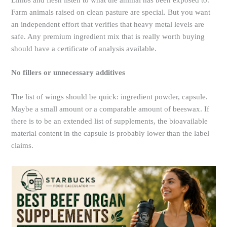
Limbs and flesh listen to what the animal has been exposed to.
Farm animals raised on clean pasture are special. But you want
an independent effort that verifies that heavy metal levels are
safe. Any premium ingredient mix that is really worth buying
should have a certificate of analysis available.
No fillers or unnecessary additives
The list of wings should be quick: ingredient powder, capsule.
Maybe a small amount or a comparable amount of beeswax. If
there is to be an extended list of supplements, the bioavailable
material content in the capsule is probably lower than the label
claims.