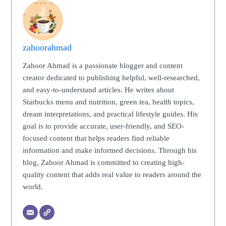
zahoorahmad
Zahoor Ahmad is a passionate blogger and content
creator dedicated to publishing helpful, well-researched,
and easy-to-understand articles. He writes about
Starbucks menu and nutrition, green tea, health topics,
dream interpretations, and practical lifestyle guides. His
goal is to provide accurate, user-friendly, and SEO-
focused content that helps readers find reliable
information and make informed decisions. Through his
blog, Zahoor Ahmad is committed to creating high-
quality content that adds real value to readers around the
world.