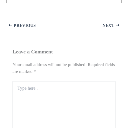
PREVIOUS
NEXT
Leave a Comment
Your email address will not be published.
Required fields
are marked
*
Type
here..