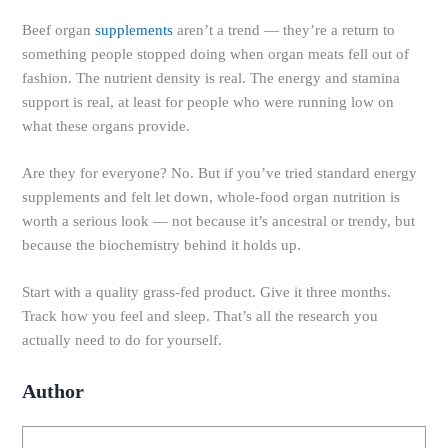
Beef organ
supplements
aren’t a trend — they’re a return to
something people stopped doing when organ meats fell out of
fashion. The nutrient density is real. The energy and stamina
support is real, at least for people who were running low on
what these organs provide.
Are they for everyone? No. But if you’ve tried standard energy
supplements and felt let down, whole-food organ nutrition is
worth a serious look — not because it’s ancestral or trendy, but
because the biochemistry behind it holds up.
Start with a quality grass-fed product. Give it three months.
Track how you feel and sleep. That’s all the research you
actually need to do for yourself.
Author