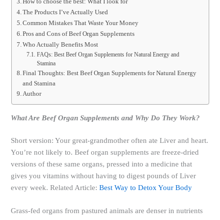
How to choose the best: What I look for
The Products I’ve Actually Used
Common Mistakes That Waste Your Money
Pros and Cons of Beef Organ Supplements
Who Actually Benefits Most
FAQs: Best Beef Organ Supplements for Natural Energy and
Stamina
Final Thoughts: Best Beef Organ Supplements for Natural Energy
and Stamina
Author
What Are Beef Organ Supplements and Why Do They Work?
Short version: Your great-grandmother often ate Liver and heart.
You’re not likely to. Beef organ supplements are freeze-dried
versions of these same organs, pressed into a medicine that
gives you vitamins without having to digest pounds of Liver
every week. Related Article:
Best Way to Detox Your Body
Grass-fed organs from pastured animals are denser in nutrients