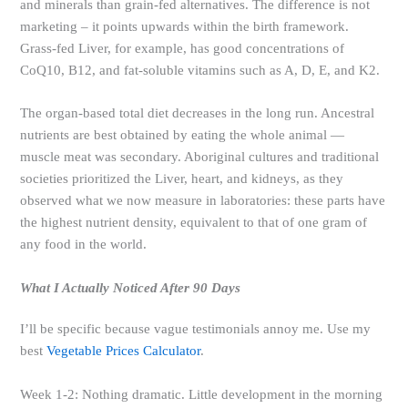
and minerals than grain-fed alternatives. The difference is not
marketing – it points upwards within the birth framework.
Grass-fed Liver, for example, has good concentrations of
CoQ10, B12, and fat-soluble vitamins such as A, D, E, and K2.
The organ-based total diet decreases in the long run. Ancestral
nutrients are best obtained by eating the whole animal —
muscle meat was secondary. Aboriginal cultures and traditional
societies prioritized the Liver, heart, and kidneys, as they
observed what we now measure in laboratories: these parts have
the highest nutrient density, equivalent to that of one gram of
any food in the world.
What I Actually Noticed After 90 Days
I’ll be specific because vague testimonials annoy me. Use my
best
Vegetable Prices Calculator
.
Week 1-2: Nothing dramatic. Little development in the morning