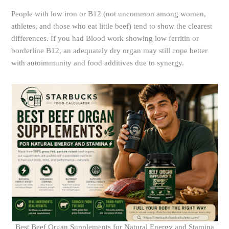
People with low iron or B12 (not uncommon among women,
athletes, and those who eat little beef) tend to show the clearest
differences. If you had Blood work showing low ferritin or
borderline B12, an adequately dry organ may still cope better
with autoimmunity and food additives due to synergy.
Best Beef Organ Supplements for Natural Energy and Stamina