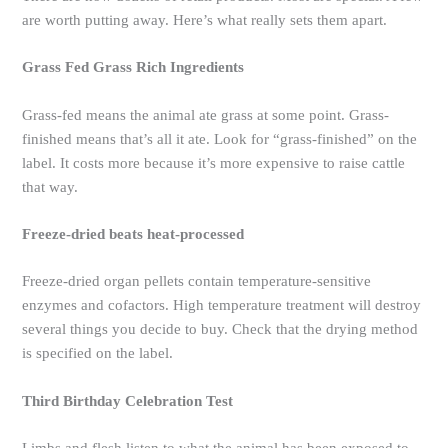
are worth putting away. Here’s what really sets them apart.
Grass Fed Grass Rich Ingredients
Grass-fed means the animal ate grass at some point. Grass-
finished means that’s all it ate. Look for “grass-finished” on the
label. It costs more because it’s more expensive to raise cattle
that way.
Freeze-dried beats heat-processed
Freeze-dried organ pellets contain temperature-sensitive
enzymes and cofactors. High temperature treatment will destroy
several things you decide to buy. Check that the drying method
is specified on the label.
Third Birthday Celebration Test