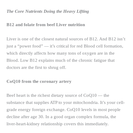
The Core Nutrients Doing the Heavy Lifting
B12 and folate from beef Liver nutrition
Liver is one of the closest natural sources of B12. And B12 isn’t
just a “power food” — it’s critical for red Blood cell formation,
which directly affects how many tons of oxygen are in the
Blood. Low B12 explains much of the chronic fatigue that
doctors are the first to shrug off.
CoQ10 from the coronary artery
Beef heart is the richest dietary source of CoQ10 — the
substance that supplies ATP to your mitochondria. It’s your cell-
grade energy foreign exchange. CoQ10 levels in most people
decline after age 30. In a good organ complex formula, the
liver-heart-kidney relationship covers this immediately.