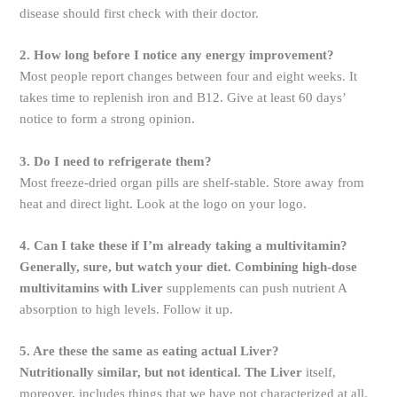
disease should first check with their doctor.
2. How long before I notice any energy improvement?
Most people report changes between four and eight weeks. It
takes time to replenish iron and B12. Give at least 60 days’
notice to form a strong opinion.
3. Do I need to refrigerate them?
Most freeze-dried organ pills are shelf-stable. Store away from
heat and direct light. Look at the logo on your logo.
4. Can I take these if I’m already taking a multivitamin?
Generally, sure, but watch your diet. Combining high-dose
multivitamins with Liver
supplements can push nutrient A
absorption to high levels. Follow it up.
5. Are these the same as eating actual Liver?
Nutritionally similar, but not identical. The Liver
itself,
moreover, includes things that we have not characterized at all.