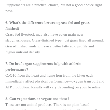
Supplements are a practical choice, but not a good choice right
now.
6. What’s the difference between grass-fed and grass-
finished?
Grass-fed livestock may also have eaten grain near
slaughterhouses. Grass-finished type, just grass lined all around.
Grass-finished tends to have a better fatty acid profile and
higher nutrient density.
7. Do beef organ supplements help with athletic
performance?
CoQ10 from the heart and heme iron from the Liver each
immediately affect physical performance—oxygen transport and
ATP production. Results will vary depending on your baseline.
8. Can vegetarians or vegans use these?
These are not animal products. There is no plant-based