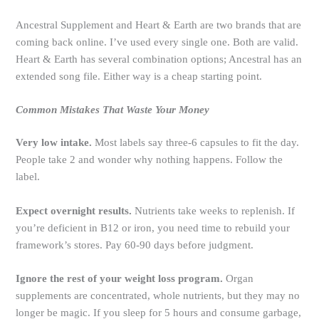
Ancestral Supplement and Heart & Earth are two brands that are
coming back online. I’ve used every single one. Both are valid.
Heart & Earth has several combination options; Ancestral has an
extended song file. Either way is a cheap starting point.
Common Mistakes That Waste Your Money
Very low intake.
Most labels say three-6 capsules to fit the day.
People take 2 and wonder why nothing happens. Follow the
label.
Expect overnight results.
Nutrients take weeks to replenish. If
you’re deficient in B12 or iron, you need time to rebuild your
framework’s stores. Pay 60-90 days before judgment.
Ignore the rest of your weight loss program.
Organ
supplements are concentrated, whole nutrients, but they may no
longer be magic. If you sleep for 5 hours and consume garbage,