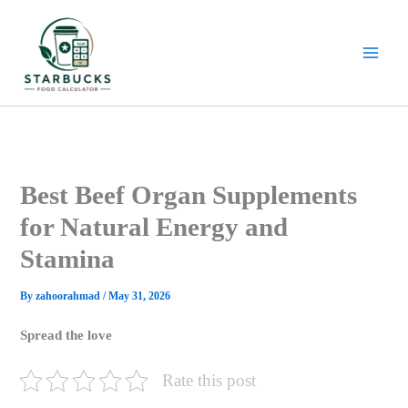
Skip
to
content
Best Beef Organ Supplements
for Natural Energy and
Stamina
By
zahoorahmad
/
May 31, 2026
Spread the love
Rate this post