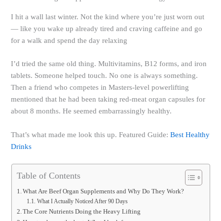
I hit a wall last winter. Not the kind where you’re just worn out
— like you wake up already tired and craving caffeine and go
for a walk and spend the day relaxing
I’d tried the same old thing. Multivitamins, B12 forms, and iron
tablets. Someone helped touch. No one is always something.
Then a friend who competes in Masters-level powerlifting
mentioned that he had been taking red-meat organ capsules for
about 8 months. He seemed embarrassingly healthy.
That’s what made me look this up. Featured Guide:
Best Healthy
Drinks
Table of Contents
What Are Beef Organ Supplements and Why Do They Work?
What I Actually Noticed After 90 Days
The Core Nutrients Doing the Heavy Lifting