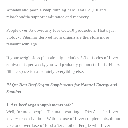
Athletes and people keep training hard, and CoQ10 and
mitochondria support endurance and recovery.
People over 35 obviously lose CoQ10 production. That’s just
biology. Vitamins derived from organs are therefore more
relevant with age.
If your weight-loss plan already includes 2-3 episodes of Liver
equivalents per week, you will probably get most of this. Fillers
fill the space for absolutely everything else.
FAQs: Best Beef Organ Supplements for Natural Energy and
Stamina
1. Are beef organ supplements safe?
Well, for most people. The main warning is Diet A — the Liver
is very excessive in it. With the use of Liver supplements, do not
take one overdose of food after another. People with Liver