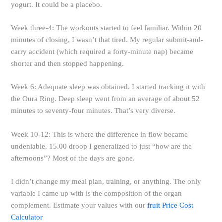
yogurt. It could be a placebo.
Week three-4: The workouts started to feel familiar. Within 20
minutes of closing, I wasn’t that tired. My regular submit-and-
carry accident (which required a forty-minute nap) became
shorter and then stopped happening.
Week 6: Adequate sleep was obtained. I started tracking it with
the Oura Ring. Deep sleep went from an average of about 52
minutes to seventy-four minutes. That’s very diverse.
Week 10-12: This is where the difference in flow became
undeniable. 15.00 droop I generalized to just “how are the
afternoons”? Most of the days are gone.
I didn’t change my meal plan, training, or anything. The only
variable I came up with is the composition of the organ
complement. Estimate your values with our
fruit Price Cost
Calculator