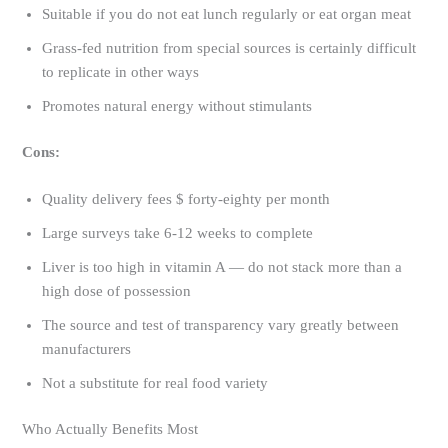
Suitable if you do not eat lunch regularly or eat organ meat
Grass-fed nutrition from special sources is certainly difficult
to replicate in other ways
Promotes natural energy without stimulants
Cons:
Quality delivery fees $ forty-eighty per month
Large surveys take 6-12 weeks to complete
Liver is too high in vitamin A — do not stack more than a
high dose of possession
The source and test of transparency vary greatly between
manufacturers
Not a substitute for real food variety
Who Actually Benefits Most