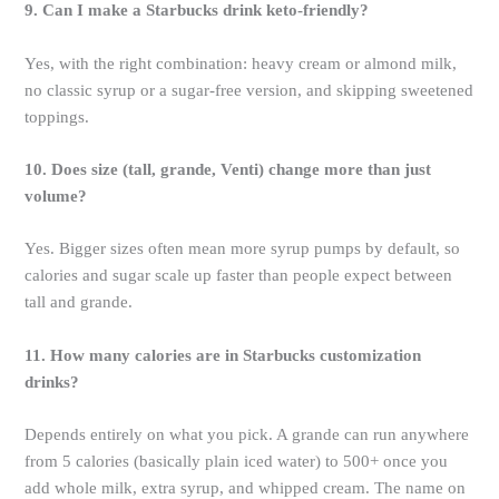
9. Can I make a Starbucks drink keto-friendly?
Yes, with the right combination: heavy cream or almond milk,
no classic syrup or a sugar-free version, and skipping sweetened
toppings.
10. Does size (tall, grande, Venti) change more than just
volume?
Yes. Bigger sizes often mean more syrup pumps by default, so
calories and sugar scale up faster than people expect between
tall and grande.
11. How many calories are in Starbucks customization
drinks?
Depends entirely on what you pick. A grande can run anywhere
from 5 calories (basically plain iced water) to 500+ once you
add whole milk, extra syrup, and whipped cream. The name on