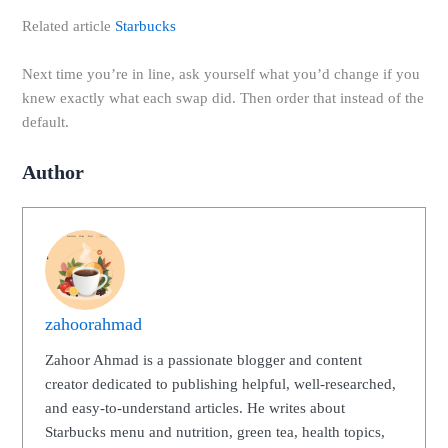
Related article
Starbucks
Next time you’re in line, ask yourself what you’d change if you
knew exactly what each swap did. Then order that instead of the
default.
Author
zahoorahmad
Zahoor Ahmad is a passionate blogger and content
creator dedicated to publishing helpful, well-researched,
and easy-to-understand articles. He writes about
Starbucks menu and nutrition, green tea, health topics,