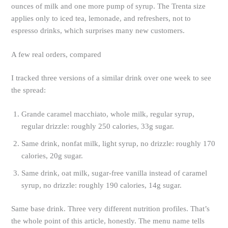
ounces of milk and one more pump of syrup. The Trenta size
applies only to iced tea, lemonade, and refreshers, not to
espresso drinks, which surprises many new customers.
A few real orders, compared
I tracked three versions of a similar drink over one week to see
the spread:
Grande caramel macchiato, whole milk, regular syrup,
regular drizzle: roughly 250 calories, 33g sugar.
Same drink, nonfat milk, light syrup, no drizzle: roughly 170
calories, 20g sugar.
Same drink, oat milk, sugar-free vanilla instead of caramel
syrup, no drizzle: roughly 190 calories, 14g sugar.
Same base drink. Three very different nutrition profiles. That’s
the whole point of this article, honestly. The menu name tells