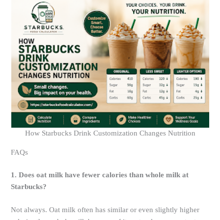
How Starbucks Drink Customization Changes Nutrition
FAQs
1. Does oat milk have fewer calories than whole milk at
Starbucks?
Not always. Oat milk often has similar or even slightly higher