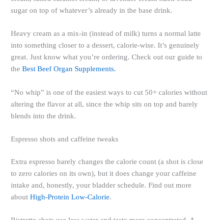
sugar on top of whatever’s already in the base drink.
Heavy cream as a mix-in (instead of milk) turns a normal latte
into something closer to a dessert, calorie-wise. It’s genuinely
great. Just know what you’re ordering. Check out our guide to
the
Best Beef Organ Supplements.
“No whip” is one of the easiest ways to cut 50+ calories without
altering the flavor at all, since the whip sits on top and barely
blends into the drink.
Espresso shots and caffeine tweaks
Extra espresso barely changes the calorie count (a shot is close
to zero calories on its own), but it does change your caffeine
intake and, honestly, your bladder schedule. Find out more
about
High-Protein Low-Calorie
.