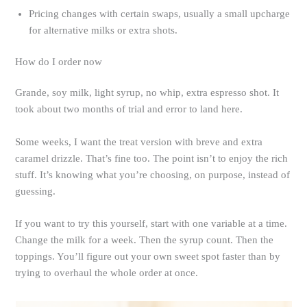
Pricing changes with certain swaps, usually a small upcharge
for alternative milks or extra shots.
How do I order now
Grande, soy milk, light syrup, no whip, extra espresso shot. It
took about two months of trial and error to land here.
Some weeks, I want the treat version with breve and extra
caramel drizzle. That’s fine too. The point isn’t to enjoy the rich
stuff. It’s knowing what you’re choosing, on purpose, instead of
guessing.
If you want to try this yourself, start with one variable at a time.
Change the milk for a week. Then the syrup count. Then the
toppings. You’ll figure out your own sweet spot faster than by
trying to overhaul the whole order at once.