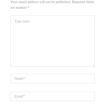
Your email address will not be published.
Required fields
are marked
*
Type
here..
Name*
Email*