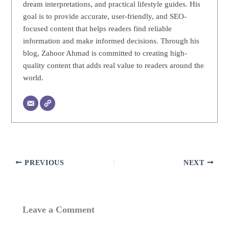
dream interpretations, and practical lifestyle guides. His
goal is to provide accurate, user-friendly, and SEO-
focused content that helps readers find reliable
information and make informed decisions. Through his
blog, Zahoor Ahmad is committed to creating high-
quality content that adds real value to readers around the
world.
PREVIOUS
NEXT
Leave a Comment