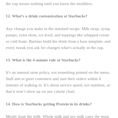
the cup means nothing until you know the modifiers.
12. What’s a drink customization at Starbucks?
Any change you make to the standard recipe. Milk swap, syrup
pumps, extra shots, ice level, and toppings like whipped cream
or cold foam. Baristas build the drink from a base template, and
every tweak you ask for changes what’s actually in the cup.
13. What is the 4-minute rule at Starbucks?
It’s an internal store policy, not something printed on the menu.
Staff aim to greet customers and start their orders within 4
minutes of walking in. It’s about service speed, not nutrition, so
that it won’t show up on any calorie chart.
14. How is Starbucks getting Protein in its drinks?
Mostly from the milk. Whole milk and soy milk carry the most