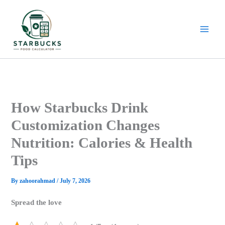
Skip
to
content
How Starbucks Drink
Customization Changes
Nutrition: Calories & Health
Tips
By
zahoorahmad
/
July 7, 2026
Spread the love