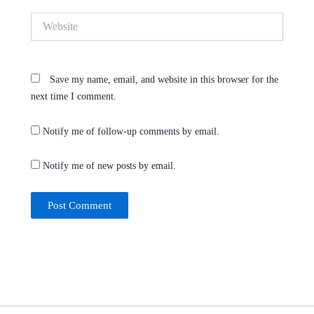
Website
Save my name, email, and website in this browser for the
next time I comment.
Notify me of follow-up comments by email.
Notify me of new posts by email.