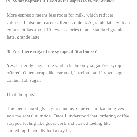
What happens if I add extra espresso to my drink?
More espresso means less room for milk, which reduces
calories. It also increases caffeine content. A grande latte with an
extra shot has about 10 fewer calories than a standard grande
latte. grande latte
Are there sugar-free syrups at Starbucks?
Yes, currently sugar-free vanilla is the only sugar-free syrup
offered. Other syrups like caramel, hazelnut, and brown sugar
contain full sugar.
Final thoughts
The menu board gives you a name. Your customization gives
you the actual nutrition. Once I understood that, ordering coffee
stopped feeling like guesswork and started feeling like
something I actually had a say in.