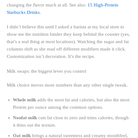
changing the flavor much at all. See also:
15 High-Protein
Starbucks Drinks
.
I didn’t believe this until I asked a barista at my local store to
show me the nutrition binder they keep behind the counter (yes,
that’s a real thing at most locations). Watching the sugar and fat
columns shift as she read off different modifiers made it click.
Customization isn’t decoration. It’s the recipe.
Milk swaps: the biggest lever you control
Milk choice moves more numbers than any other single tweak.
Whole milk
adds the most fat and calories, but also the most
Protein per ounce among the common options.
Nonfat milk
cuts fat close to zero and trims calories, though
it thins out the texture.
Oat milk
brings a natural sweetness and creamy mouthfeel,