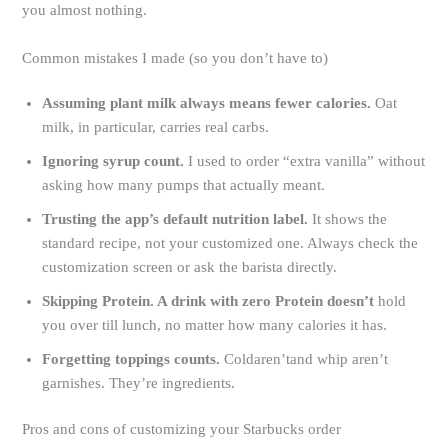
you almost nothing.
Common mistakes I made (so you don’t have to)
Assuming plant milk always means fewer calories.
Oat
milk, in particular, carries real carbs.
Ignoring syrup count.
I used to order “extra vanilla” without
asking how many pumps that actually meant.
Trusting the app’s default nutrition label.
It shows the
standard recipe, not your customized one. Always check the
customization screen or ask the barista directly.
Skipping Protein. A drink with zero Protein doesn’t
hold
you over till lunch, no matter how many calories it has.
Forgetting toppings counts.
Coldaren’tand whip aren’t
garnishes. They’re ingredients.
Pros and cons of customizing your Starbucks order