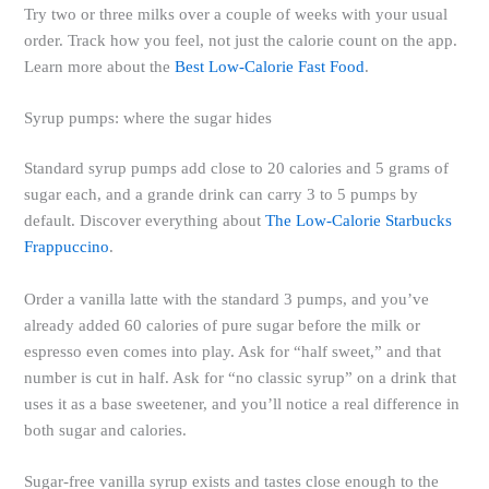
Try two or three milks over a couple of weeks with your usual
order. Track how you feel, not just the calorie count on the app.
Learn more about the
Best Low-Calorie Fast Food
.
Syrup pumps: where the sugar hides
Standard syrup pumps add close to 20 calories and 5 grams of
sugar each, and a grande drink can carry 3 to 5 pumps by
default. Discover everything about
The Low-Calorie Starbucks
Frappuccino
.
Order a vanilla latte with the standard 3 pumps, and you’ve
already added 60 calories of pure sugar before the milk or
espresso even comes into play. Ask for “half sweet,” and that
number is cut in half. Ask for “no classic syrup” on a drink that
uses it as a base sweetener, and you’ll notice a real difference in
both sugar and calories.
Sugar-free vanilla syrup exists and tastes close enough to the