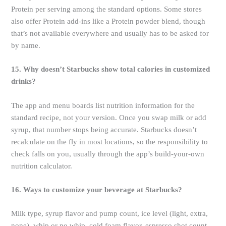
Protein per serving among the standard options. Some stores
also offer Protein add-ins like a Protein powder blend, though
that’s not available everywhere and usually has to be asked for
by name.
15. Why doesn’t Starbucks show total calories in customized
drinks?
The app and menu boards list nutrition information for the
standard recipe, not your version. Once you swap milk or add
syrup, that number stops being accurate. Starbucks doesn’t
recalculate on the fly in most locations, so the responsibility to
check falls on you, usually through the app’s build-your-own
nutrition calculator.
16. Ways to customize your beverage at Starbucks?
Milk type, syrup flavor and pump count, ice level (light, extra,
none), whip or no whip, cold foam flavor, espresso shot count