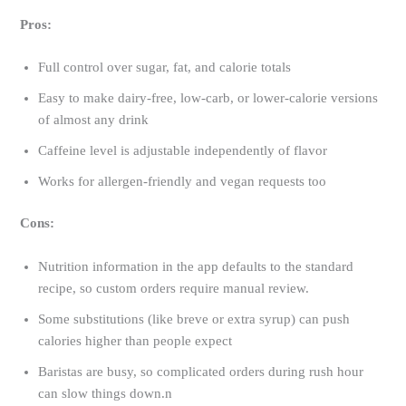
Pros:
Full control over sugar, fat, and calorie totals
Easy to make dairy-free, low-carb, or lower-calorie versions
of almost any drink
Caffeine level is adjustable independently of flavor
Works for allergen-friendly and vegan requests too
Cons:
Nutrition information in the app defaults to the standard
recipe, so custom orders require manual review.
Some substitutions (like breve or extra syrup) can push
calories higher than people expect
Baristas are busy, so complicated orders during rush hour
can slow things down.n