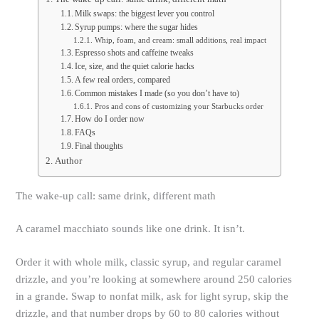
Milk swaps: the biggest lever you control
Syrup pumps: where the sugar hides
Whip, foam, and cream: small additions, real impact
Espresso shots and caffeine tweaks
Ice, size, and the quiet calorie hacks
A few real orders, compared
Common mistakes I made (so you don’t have to)
Pros and cons of customizing your Starbucks order
How do I order now
FAQs
Final thoughts
Author
The wake-up call: same drink, different math
A caramel macchiato sounds like one drink. It isn’t.
Order it with whole milk, classic syrup, and regular caramel
drizzle, and you’re looking at somewhere around 250 calories
in a grande. Swap to nonfat milk, ask for light syrup, skip the
drizzle, and that number drops by 60 to 80 calories without