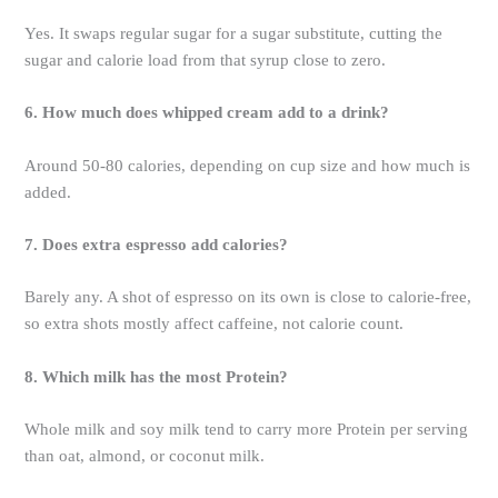
Yes. It swaps regular sugar for a sugar substitute, cutting the
sugar and calorie load from that syrup close to zero.
6. How much does whipped cream add to a drink?
Around 50-80 calories, depending on cup size and how much is
added.
7. Does extra espresso add calories?
Barely any. A shot of espresso on its own is close to calorie-free,
so extra shots mostly affect caffeine, not calorie count.
8. Which milk has the most Protein?
Whole milk and soy milk tend to carry more Protein per serving
than oat, almond, or coconut milk.