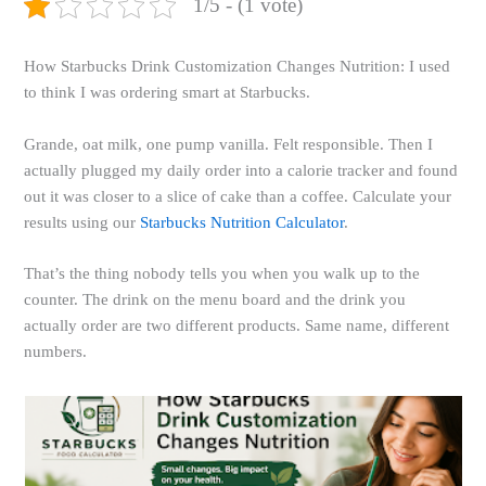
1/5 - (1 vote)
How Starbucks Drink Customization Changes Nutrition: I used
to think I was ordering smart at Starbucks.
Grande, oat milk, one pump vanilla. Felt responsible. Then I
actually plugged my daily order into a calorie tracker and found
out it was closer to a slice of cake than a coffee. Calculate your
results using our
Starbucks Nutrition Calculator
.
That’s the thing nobody tells you when you walk up to the
counter. The drink on the menu board and the drink you
actually order are two different products. Same name, different
numbers.