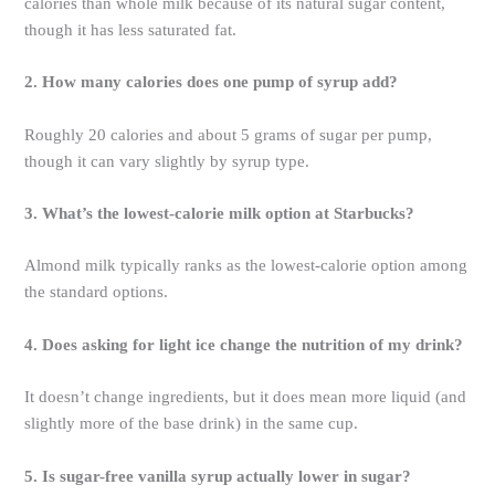
calories than whole milk because of its natural sugar content,
though it has less saturated fat.
2. How many calories does one pump of syrup add?
Roughly 20 calories and about 5 grams of sugar per pump,
though it can vary slightly by syrup type.
3. What’s the lowest-calorie milk option at Starbucks?
Almond milk typically ranks as the lowest-calorie option among
the standard options.
4. Does asking for light ice change the nutrition of my drink?
It doesn’t change ingredients, but it does mean more liquid (and
slightly more of the base drink) in the same cup.
5. Is sugar-free vanilla syrup actually lower in sugar?