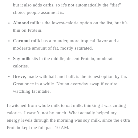
but it also adds carbs, so it’s not automatically the “diet”
choice people assume it is.
Almond milk
is the lowest-calorie option on the list, but it’s
thin on Protein.
Coconut milk
has a rounder, more tropical flavor and a
moderate amount of fat, mostly saturated.
Soy milk
sits in the middle, decent Protein, moderate
calories.
Breve
, made with half-and-half, is the richest option by far.
Great once in a while. Not an everyday swap if you’re
watching fat intake.
I switched from whole milk to oat milk, thinking I was cutting
calories. I wasn’t, not by much. What actually helped my
energy levels through the morning was soy milk, since the extra
Protein kept me full past 10 AM.