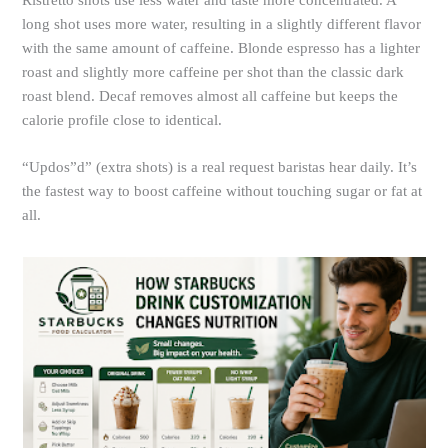
Ristretto shots use less water and taste more concentrated. A
long shot uses more water, resulting in a slightly different flavor
with the same amount of caffeine. Blonde espresso has a lighter
roast and slightly more caffeine per shot than the classic dark
roast blend. Decaf removes almost all caffeine but keeps the
calorie profile close to identical.
“Updos”d” (extra shots) is a real request baristas hear daily. It’s
the fastest way to boost caffeine without touching sugar or fat at
all.