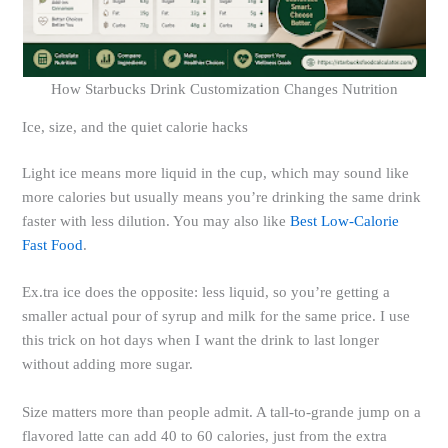
How Starbucks Drink Customization Changes Nutrition
Ice, size, and the quiet calorie hacks
Light ice means more liquid in the cup, which may sound like
more calories but usually means you’re drinking the same drink
faster with less dilution. You may also like
Best Low-Calorie
Fast Food
.
Ex.tra ice does the opposite: less liquid, so you’re getting a
smaller actual pour of syrup and milk for the same price. I use
this trick on hot days when I want the drink to last longer
without adding more sugar.
Size matters more than people admit. A tall-to-grande jump on a
flavored latte can add 40 to 60 calories, just from the extra