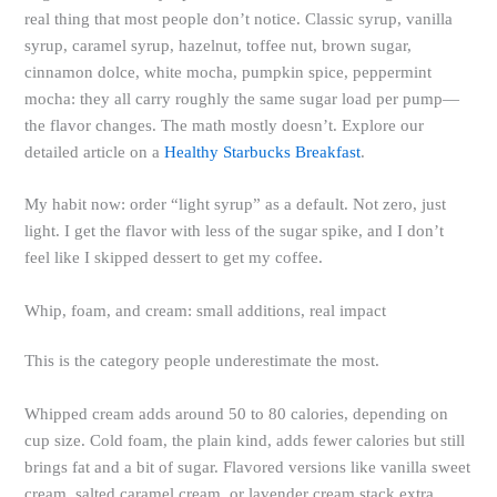
real thing that most people don’t notice. Classic syrup, vanilla
syrup, caramel syrup, hazelnut, toffee nut, brown sugar,
cinnamon dolce, white mocha, pumpkin spice, peppermint
mocha: they all carry roughly the same sugar load per pump—
the flavor changes. The math mostly doesn’t. Explore our
detailed article on a
Healthy Starbucks Breakfast
.
My habit now: order “light syrup” as a default. Not zero, just
light. I get the flavor with less of the sugar spike, and I don’t
feel like I skipped dessert to get my coffee.
Whip, foam, and cream: small additions, real impact
This is the category people underestimate the most.
Whipped cream adds around 50 to 80 calories, depending on
cup size. Cold foam, the plain kind, adds fewer calories but still
brings fat and a bit of sugar. Flavored versions like vanilla sweet
cream, salted caramel cream, or lavender cream stack extra