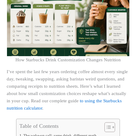
How Starbucks Drink Customization Changes Nutrition
I’ve spent the last few years ordering coffee almost every single
day, tweaking, swapping, asking baristas weird questions, and
comparing receipts to nutrition sheets. Here’s what I learned
about how small customization choices reshape what’s actually
in your cup. Read our complete guide
to using the Starbucks
nutrition calculator
.
Table of Contents
The wake-up call: same drink, different math