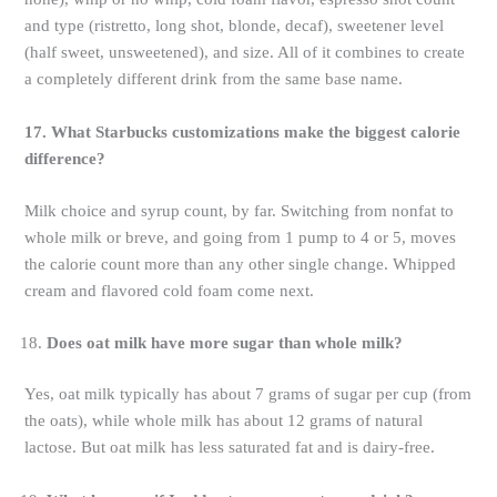
and type (ristretto, long shot, blonde, decaf), sweetener level
(half sweet, unsweetened), and size. All of it combines to create
a completely different drink from the same base name.
17. What Starbucks customizations make the biggest calorie
difference?
Milk choice and syrup count, by far. Switching from nonfat to
whole milk or breve, and going from 1 pump to 4 or 5, moves
the calorie count more than any other single change. Whipped
cream and flavored cold foam come next.
Does oat milk have more sugar than whole milk?
Yes, oat milk typically has about 7 grams of sugar per cup (from
the oats), while whole milk has about 12 grams of natural
lactose. But oat milk has less saturated fat and is dairy-free.